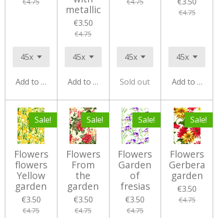
€3.50
€4.75
€4.75
metallic
€4.75
€3.50
€4.75
Add to cart
Add to cart
Sold out
Add to cart
Sale!
Sale!
Sale!
Sale!
Flowers
Flowers
Flowers
Flowers
flowers
From
Garden
Gerbera
Yellow
the
of
garden
garden
garden
fresias
€3.50
€3.50
€3.50
€3.50
€4.75
€4.75
€4.75
€4.75