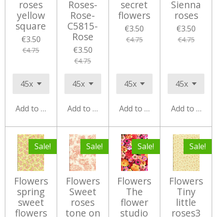
roses
Roses-
secret
Sienna
yellow
Rose-
flowers
roses
square
C5815-
€3.50
€3.50
Rose
€3.50
€4.75
€4.75
€3.50
€4.75
€4.75
Add to cart
Add to cart
Add to cart
Add to cart
Sale!
Sale!
Sale!
Sale!
Flowers
Flowers
Flowers
Flowers
spring
Sweet
The
Tiny
sweet
roses
flower
little
flowers
tone on
studio
roses3