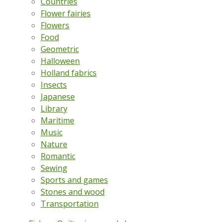
Countries
Flower fairies
Flowers
Food
Geometric
Halloween
Holland fabrics
Insects
Japanese
Library
Maritime
Music
Nature
Romantic
Sewing
Sports and games
Stones and wood
Transportation