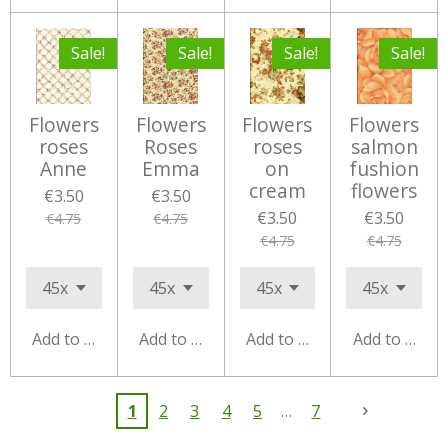
Sale!
Sale!
Sale!
Sale!
Flowers
Flowers
Flowers
Flowers
roses
Roses
roses
salmon
Anne
Emma
on
fushion
cream
flowers
€3.50
€3.50
€3.50
€3.50
€4.75
€4.75
€4.75
€4.75
Add to cart
Add to cart
Add to cart
Add to cart
1
2
3
4
5
7