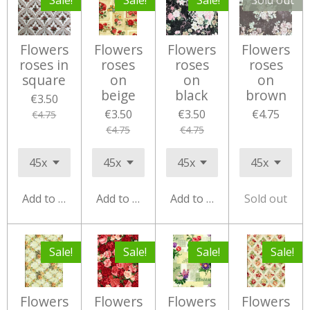
Sale!
Sale!
Sale!
Sold out
Flowers
Flowers
Flowers
Flowers
roses in
roses
roses
roses
square
on
on
on
beige
black
brown
€3.50
€3.50
€3.50
€4.75
€4.75
€4.75
€4.75
Add to cart
Add to cart
Add to cart
Sold out
Sale!
Sale!
Sale!
Sale!
Flowers
Flowers
Flowers
Flowers