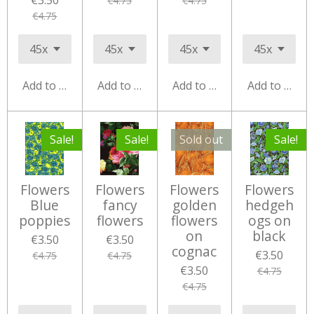
€3.50
€4.75
€4.75
€4.75
Add to cart
Add to cart
Add to cart
Add to cart
Sale!
Sale!
Sold out
Sale!
Flowers
Flowers
Flowers
Flowers
Blue
fancy
golden
hedgeh
poppies
flowers
flowers
ogs on
on
black
€3.50
€3.50
cognac
€3.50
€4.75
€4.75
€3.50
€4.75
€4.75