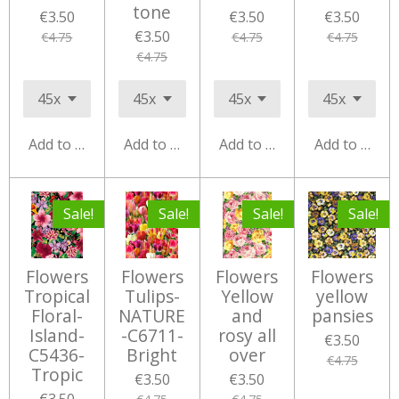
tone
€3.50
€3.50
€3.50
€3.50
€4.75
€4.75
€4.75
€4.75
Add to cart
Add to cart
Add to cart
Add to cart
Sale!
Sale!
Sale!
Sale!
Flowers
Flowers
Flowers
Flowers
Tropical
Tulips-
Yellow
yellow
Floral-
NATURE
and
pansies
Island-
-C6711-
rosy all
€3.50
C5436-
Bright
over
€4.75
Tropic
€3.50
€3.50