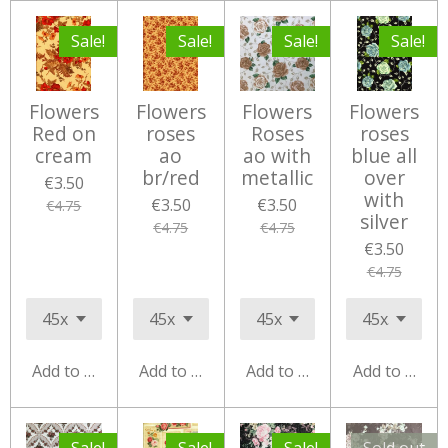
Sale!
Sale!
Sale!
Sale!
Flowers
Flowers
Flowers
Flowers
Red on
roses
Roses
roses
cream
ao
ao with
blue all
br/red
metallic
over
€3.50
with
€3.50
€3.50
€4.75
silver
€4.75
€4.75
€3.50
€4.75
Add to cart
Add to cart
Add to cart
Add to cart