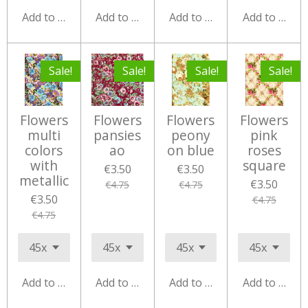
Add to cart
Add to cart
Add to cart
Add to cart
Sale!
Sale!
Sale!
Sale!
Flowers
Flowers
Flowers
Flowers
multi
pansies
peony
pink
colors
ao
on blue
roses
with
square
€3.50
€3.50
metallic
€3.50
€4.75
€4.75
€3.50
€4.75
€4.75
Add to cart
Add to cart
Add to cart
Add to cart