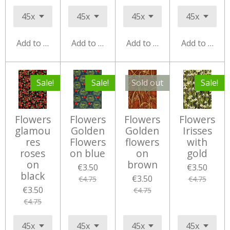
Add to cart
Add to cart
Add to cart
Add to cart
Sale!
Sale!
Sold out
Sale!
Flowers
Flowers
Flowers
Flowers
glamou
Golden
Golden
Irisses
res
Flowers
flowers
with
roses
on blue
on
gold
on
brown
€3.50
€3.50
black
€3.50
€4.75
€4.75
€3.50
€4.75
€4.75