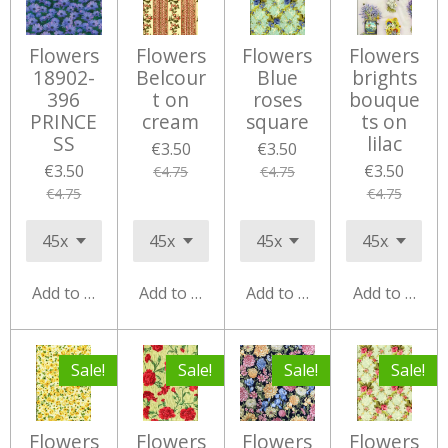
Flowers
Flowers
Flowers
Flowers
18902-
Belcour
Blue
brights
396
t on
roses
bouque
PRINCE
cream
square
ts on
SS
lilac
€3.50
€3.50
€3.50
€3.50
€4.75
€4.75
€4.75
€4.75
Add to cart
Add to cart
Add to cart
Add to cart
Sale!
Sale!
Sale!
Sale!
Flowers
Flowers
Flowers
Flowers