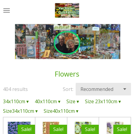
Skip
to
main
content
Flowers
404 results
Sort:
34x110cm
▾
40x110cm
▾
Size
▾
Size 23x110cm
▾
Size34x110cm
▾
Size40x110cm
▾
Sale!
Sale!
Sale!
Sale!