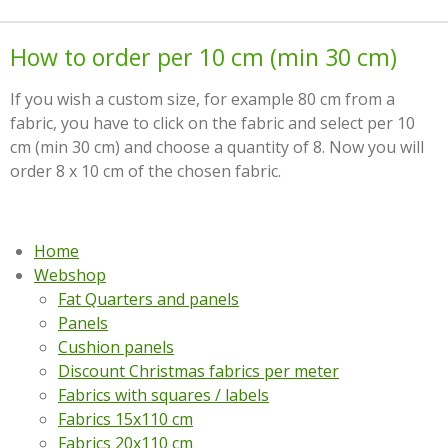
How to order per 10 cm (min 30 cm)
If you wish a custom size, for example 80 cm from a
fabric, you have to click on the fabric and select per 10
cm (min 30 cm) and choose a quantity of 8. Now you will
order 8 x 10 cm of the chosen fabric.
Home
Webshop
Fat Quarters and panels
Panels
Cushion panels
Discount Christmas fabrics per meter
Fabrics with squares / labels
Fabrics 15x110 cm
Fabrics 20x110 cm