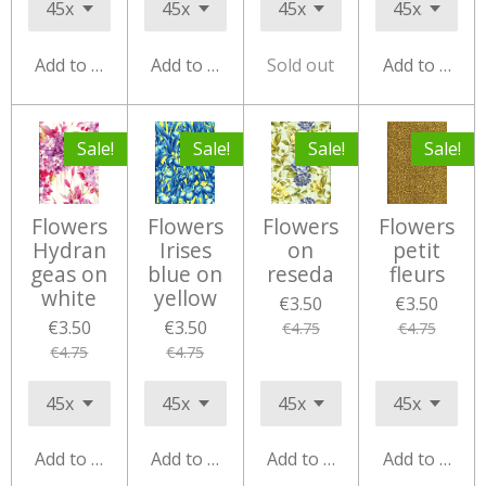
Add to cart
Add to cart
Sold out
Add to cart
Sale!
Sale!
Sale!
Sale!
Flowers
Flowers
Flowers
Flowers
Hydran
Irises
on
petit
geas on
blue on
reseda
fleurs
white
yellow
€3.50
€3.50
€3.50
€3.50
€4.75
€4.75
€4.75
€4.75
Add to cart
Add to cart
Add to cart
Add to cart