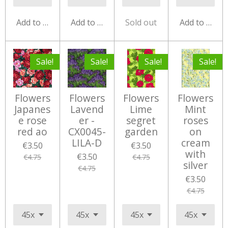
Add to cart
Add to cart
Sold out
Add to cart
Sale!
Sale!
Sale!
Sale!
Flowers
Flowers
Flowers
Flowers
Japanes
Lavend
Lime
Mint
e rose
er -
segret
roses
red ao
CX0045-
garden
on
LILA-D
cream
€3.50
€3.50
with
€3.50
€4.75
€4.75
silver
€4.75
€3.50
€4.75