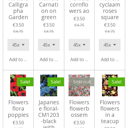
Calligra
Carnati
cornflo
cyclaam
pha
on on
wers ao
roses
Garden
green
square
€3.50
€3.50
€3.50
€3.50
€4.75
€4.75
€4.75
€4.75
Add to cart
Add to cart
Add to cart
Add to cart
Sale!
Sale!
Sold out
Sale!
Flowers
Japanes
Flowers
Flowers
flora
e floral-
flowerb
flowers
poppies
CM1203
ossem
in a
-black
teacup
€3.50
€3.50
with