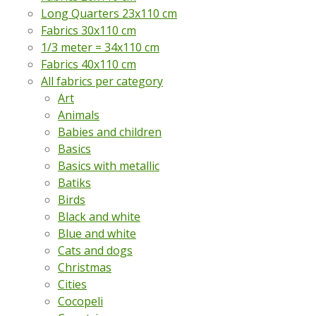
Long Quarters 23x110 cm
Fabrics 30x110 cm
1/3 meter = 34x110 cm
Fabrics 40x110 cm
All fabrics per category
Art
Animals
Babies and children
Basics
Basics with metallic
Batiks
Birds
Black and white
Blue and white
Cats and dogs
Christmas
Cities
Cocopeli