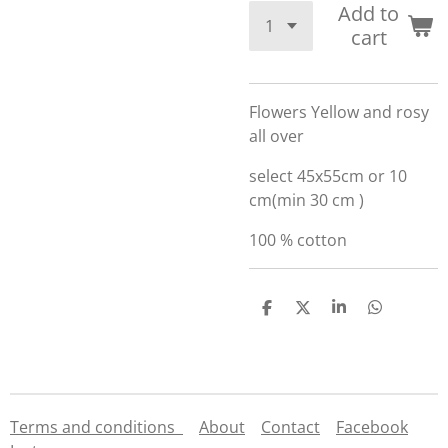
Add to
cart
Flowers Yellow and rosy
all over
select 45x55cm or 10
cm(min 30 cm )
100 % cotton
S
S
S
S
h
h
h
h
a
a
a
a
r
r
r
r
e
e
e
e
Terms and conditions
About
Contact
Facebook