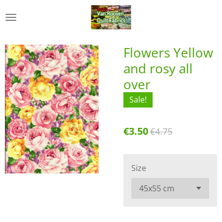
Skip
to
main
content
Flowers Yellow
and rosy all
over
Sale!
€3.50
€4.75
Size