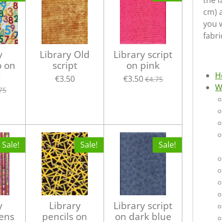
the f
cm) 
you w
fabri
y
Library Old
Library script
o on
script
on pink
w
H
€3.50
€3.50
€4.75
W
75
Sale!
Sale!
Sale!
y
Library
Library script
Pens
pencils on
on dark blue