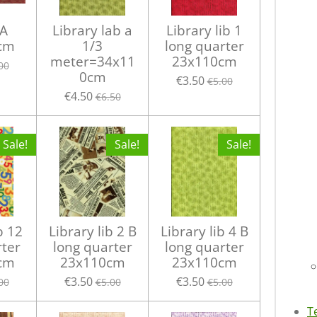
 A
Library lab a
Library lib 1
cm
1/3
long quarter
meter=34x11
23x110cm
00
0cm
€3.50
€5.00
€4.50
€6.50
Sale!
Sale!
Sale!
b 12
Library lib 2 B
Library lib 4 B
rter
long quarter
long quarter
cm
23x110cm
23x110cm
€3.50
€3.50
00
€5.00
€5.00
T