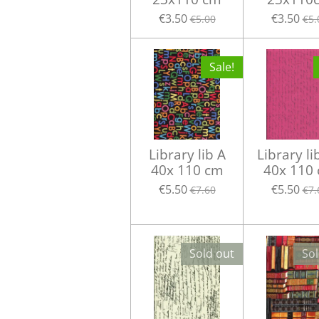
€3.50
€3.50
€5.00
€5.
Sale!
Library lib A
Library li
40x 110 cm
40x 110
€5.50
€5.50
€7.60
€7.
Sold out
Sol