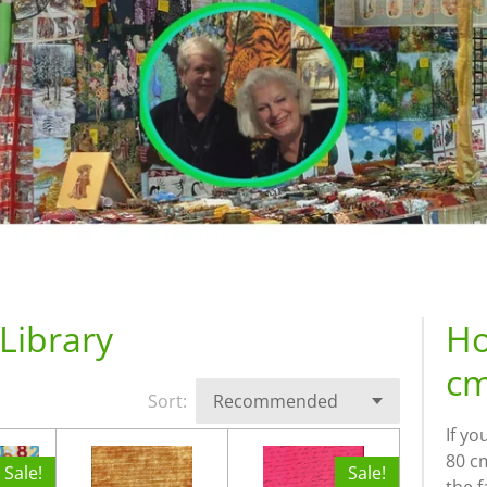
Library
Ho
cm
Sort:
If yo
80 cm
Sale!
Sale!