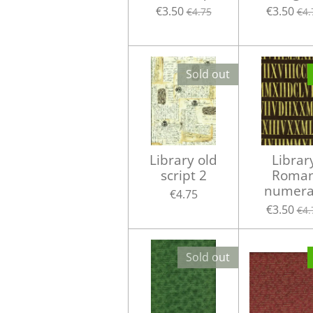
€3.50
€3.50
€4.75
€4.
Sold out
Library old
Librar
script 2
Roma
numera
€4.75
€3.50
€4.
Sold out