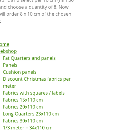
abric and select per 10 cm (min 30
and choose a quantity of 8. Now
ill order 8 x 10 cm of the chosen
c.
ome
ebshop
Fat Quarters and panels
Panels
Cushion panels
Discount Christmas fabrics per
meter
Fabrics with squares / labels
Fabrics 15x110 cm
Fabrics 20x110 cm
Long Quarters 23x110 cm
Fabrics 30x110 cm
1/3 meter = 34x110 cm