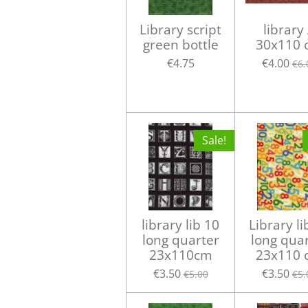
Library script
library
green bottle
30x110 
€4.75
€4.00
€6.
Sale!
library lib 10
Library li
long quarter
long qua
23x110cm
23x110 
€3.50
€3.50
€5.00
€5.