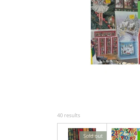
40 results
Sold out