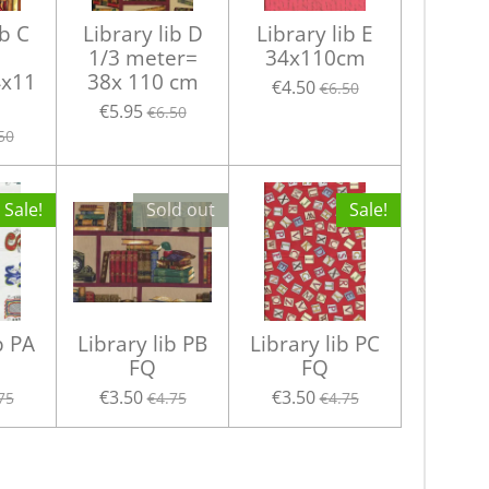
ib C
Library lib D
Library lib E
1/3 meter=
34x110cm
x11
38x 110 cm
€4.50
€6.50
€5.95
€6.50
50
Sale!
Sold out
Sale!
b PA
Library lib PB
Library lib PC
FQ
FQ
€3.50
€3.50
75
€4.75
€4.75