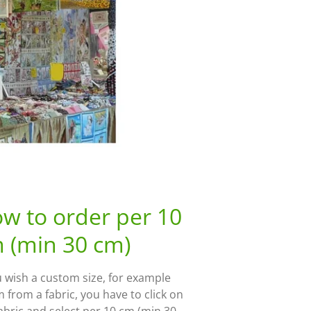
w to order per 10
 (min 30 cm)
u wish a custom size, for example
 from a fabric, you have to click on