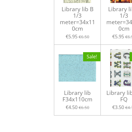
Library lib B
Library l
1/3
1/3
meter=34x11
meter=34
0cm
0cm
€5.95
€5.95
€6.50
€6.
Sale!
Library lib
Library li
F34x110cm
FQ
€4.50
€3.50
€6.50
€4.