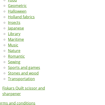
Food
Geometric
Halloween
Holland fabrics
Insects
Japanese
Library
Maritime
Music
Nature
Romantic
Sewing
Sports and games
Stones and wood
Transportation
Fiskars Quilt scissor and
sharpener
erms and conditions