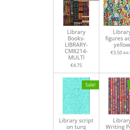
Library
Librar
Books-
figures a
LIBRARY-
yello
CM8214-
€3.50
€4.
MULTI
€4.75
Sale!
Library script
Librar
on turq
Writing 