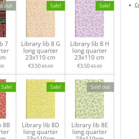
C
d out
Sale!
Sale!
ib 7
Library lib 8 G
Library lib 8 H
rter
long quarter
long quarter
cm
23x110 cm
23x110 cm
€3.50
€3.50
00
€5.00
€5.00
Sale!
Sale!
Sold out
b 8B
Library lib 8D
Library lib 8E
rter
long quarter
long quarter
cm
23x110cm
23x110cm