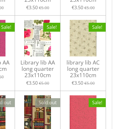
€3.50
€3.50
00
€5.00
€5.00
Sale!
Sale!
Sale!
b AA
Library lib AA
library lib AC
 cm
long quarter
long quarter
23x110cm
23x110cm
60
€3.50
€3.50
€5.00
€5.00
d out
Sold out
Sale!