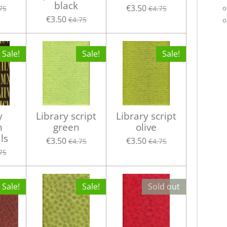
black
€3.50
75
€4.75
€3.50
€4.75
Sale!
Sale!
Sale!
y
Library script
Library script
n
green
olive
ls
€3.50
€3.50
€4.75
€4.75
75
Sale!
Sale!
Sold out