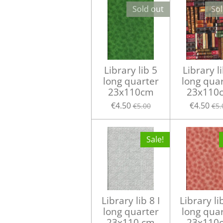
Sold out
Sol
Library lib 5
Library l
long quarter
long qua
23x110cm
23x110
€4.50
€4.50
€5.00
€5.
Sale!
Library lib 8 I
Library li
long quarter
long qua
23x110 cm
23x110