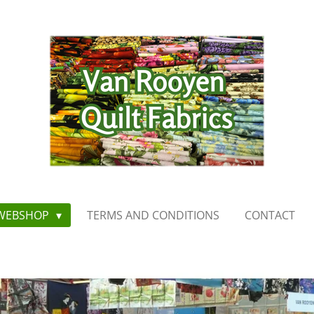
WEBSHOP
TERMS AND CONDITIONS
CONTACT