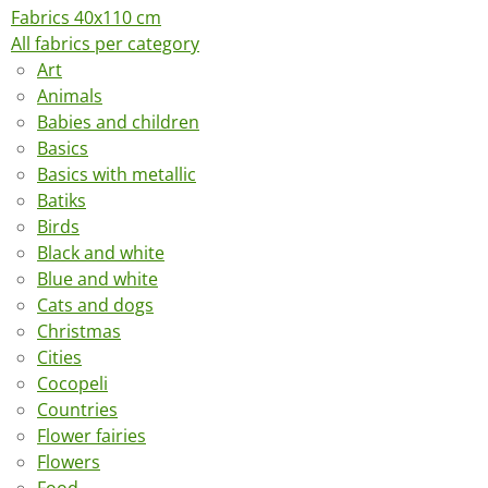
Fabrics 40x110 cm
All fabrics per category
Art
Animals
Babies and children
Basics
Basics with metallic
Batiks
Birds
Black and white
Blue and white
Cats and dogs
Christmas
Cities
Cocopeli
Countries
Flower fairies
Flowers