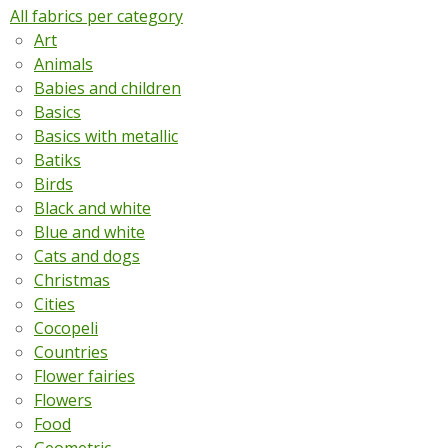
All fabrics per category
Art
Animals
Babies and children
Basics
Basics with metallic
Batiks
Birds
Black and white
Blue and white
Cats and dogs
Christmas
Cities
Cocopeli
Countries
Flower fairies
Flowers
Food