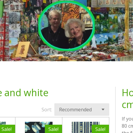
e and white
Ho
cm
Sort:
If yo
80 cm
Sale!
Sale!
Sale!