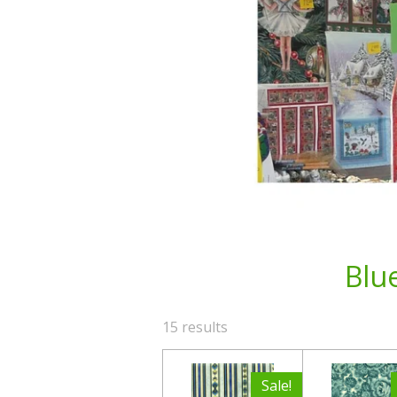
Blu
15 results
Sale!