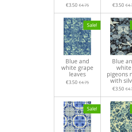
€3.50
€3.50
€4.75
€4.
Sale!
Blue and
Blue a
white grape
white
leaves
pigeons 
with sil
€3.50
€4.75
€3.50
€4.
Sale!