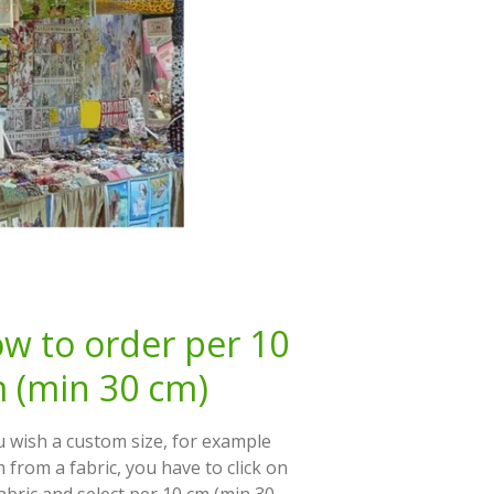
w to order per 10
 (min 30 cm)
u wish a custom size, for example
 from a fabric, you have to click on