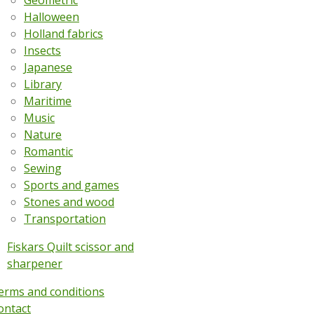
Geometric
Halloween
Holland fabrics
Insects
Japanese
Library
Maritime
Music
Nature
Romantic
Sewing
Sports and games
Stones and wood
Transportation
Fiskars Quilt scissor and
sharpener
erms and conditions
ontact