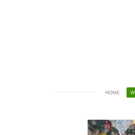
Skip
to
main
content
HOME
W