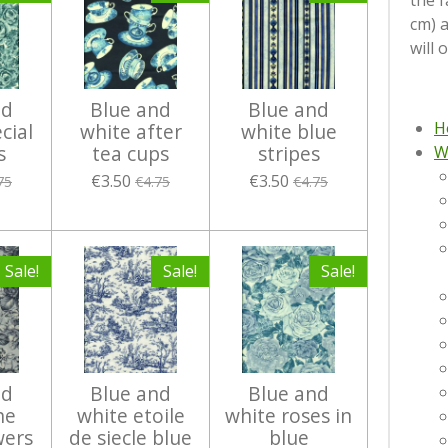
the f
cm) 
will 
nd
Blue and
Blue and
H
cial
white after
white blue
s
tea cups
stripes
W
€3.50
€3.50
75
€4.75
€4.75
Sale!
Sale!
Sale!
nd
Blue and
Blue and
he
white etoile
white roses in
wers
de siecle blue
blue