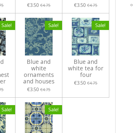
€3.50
€3.50
75
€4.75
€4.75
Sale!
Sale!
Sale!
nd
Blue and
Blue and
white
white tea for
nest
ornaments
four
ver
and houses
€3.50
€4.75
€3.50
75
€4.75
Sale!
Sale!