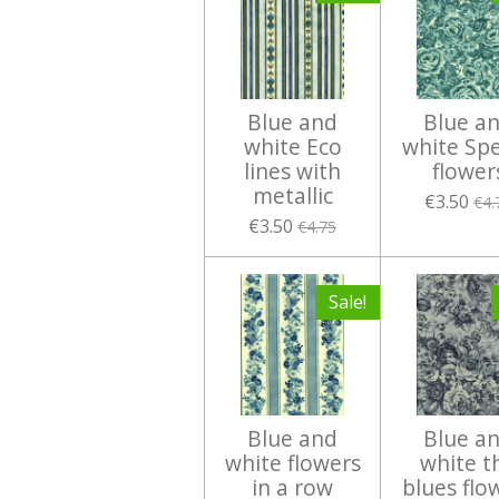
Blue and
Blue a
white Eco
white Spe
lines with
flower
metallic
€3.50
€4.
€3.50
€4.75
Sale!
Blue and
Blue a
white flowers
white t
in a row
blues flo