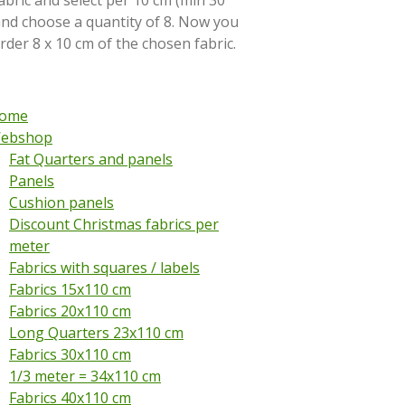
abric and select per 10 cm (min 30
and choose a quantity of 8. Now you
order 8 x 10 cm of the chosen fabric.
ome
ebshop
Fat Quarters and panels
Panels
Cushion panels
Discount Christmas fabrics per
meter
Fabrics with squares / labels
Fabrics 15x110 cm
Fabrics 20x110 cm
Long Quarters 23x110 cm
Fabrics 30x110 cm
1/3 meter = 34x110 cm
Fabrics 40x110 cm