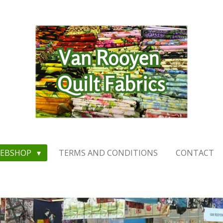
EBSHOP
TERMS AND CONDITIONS
CONTACT