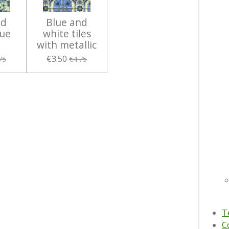
nd
Blue and
lue
white tiles
with metallic
€3.50
75
€4.75
T
C