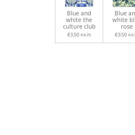
Blue and
Blue a
white the
white b
culture club
rose
€3.50
€3.50
€4.75
€4.