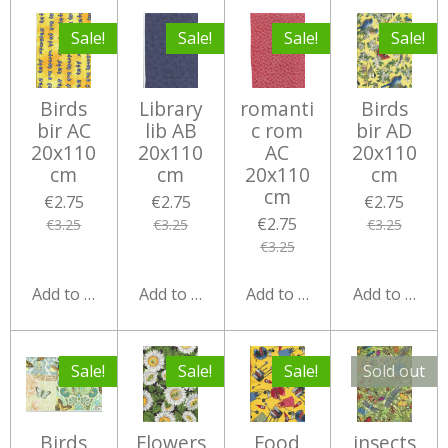
Sale!
Sale!
Sale!
Sale!
Birds
Library
romanti
Birds
bir AC
lib AB
c rom
bir AD
20x110
20x110
AC
20x110
cm
cm
20x110
cm
cm
€2.75
€2.75
€2.75
€2.75
€3.25
€3.25
€3.25
€3.25
Add to cart
Add to cart
Add to cart
Add to cart
Sale!
Sale!
Sale!
Sold out
Birds
Flowers
Food
insects