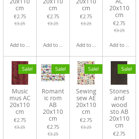
20x110
20x110
20x110
AC
cm
cm
cm
20x110
cm
€2.75
€2.75
€2.75
€2.75
€3.25
€3.25
€3.25
€3.25
Add to cart
Add to cart
Add to cart
Add to cart
Sale!
Sale!
Sale!
Sale!
Music
Romant
Sewing
Stones
mus AC
ic rom
sew AE
and
20x110
AB
20x110
wood
cm
20x110
cm
sto AB
cm
20x110
€2.75
€2.75
cm
€2.75
€3.25
€3.25
€2.75
€3.25