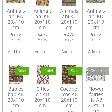
Animals
Animals
Animals
Animals
ani KA
ani KB
ani KC
ani KD
20x110
20x110
20x110
20x110
cm
cm
cm
cm
€2.75
€2.75
€2.75
€2.75
€3.25
€3.25
€3.25
€3.25
Add to cart
Add to cart
Add to cart
Add to cart
Sale!
Sale!
Sale!
Sold out
Babies
Cities
Cocopel
Flower
bab AB
cit AD
i coc AB
fairies
20x110
20x110
20x110
fla AB
cm
cm
cm
20x110
cm