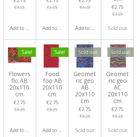
€2.75
€2.75
€2.75
€2.75
€3.25
€3.25
€3.25
€3.25
Add to cart
Add to cart
Add to cart
Sold out
Sale!
Sale!
Sold out
Sold out
Flowers
Food
Geomet
Geomet
flo AB
foo AB
ric geo
ric geo
20x110
20x110
AB
AC
cm
cm
20x110
20x110
cm
cm
€2.75
€2.75
€2.75
€2.75
€3.25
€3.25
€3.25
€3.25
Add to cart
Add to cart
Sold out
Sold out