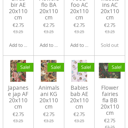
bir AE
flo BA
foo AC
ins AC
20x110
20x110
20x110
20x110
cm
cm
cm
cm
€2.75
€2.75
€2.75
€2.75
€3.25
€3.25
€3.25
€3.25
Add to cart
Add to cart
Add to cart
Sold out
Sale!
Sale!
Sale!
Sale!
Japanes
Animals
Babies
Flower
e jap AF
ani KG
bab AE
fairies
20x110
20x110
20x110
fla BB
cm
cm
cm
20x110
cm
€2.75
€2.75
€2.75
€2.75
€3.25
€3.25
€3.25
€3.25