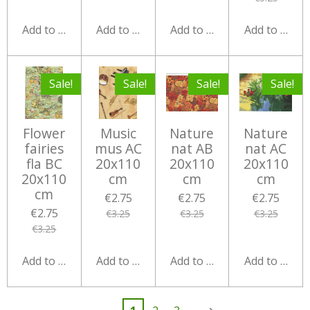
Add to cart
Add to cart
Add to cart
Add to cart
Sale!
Sale!
Sale!
Sale!
Flower
Music
Nature
Nature
fairies
mus AC
nat AB
nat AC
fla BC
20x110
20x110
20x110
20x110
cm
cm
cm
cm
€2.75
€2.75
€2.75
€2.75
€3.25
€3.25
€3.25
€3.25
Add to cart
Add to cart
Add to cart
Add to cart