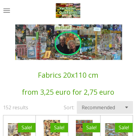
Skip
to
main
content
Fabrics 20x110 cm
from 3,25 euro for 2,75 euro
152 results
Sort:
Sale!
Sale!
Sale!
Sale!