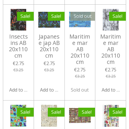
Sale!
Sale!
Sold out
Sale!
Insects
Japanes
Maritim
Maritim
ins AB
e jap AB
e mar
e mar
20x110
20x110
AB
AB
cm
cm
20x110
20x110
cm
cm
€2.75
€2.75
€2.75
€2.75
€3.25
€3.25
€3.25
€3.25
Add to cart
Add to cart
Sold out
Add to cart
Sale!
Sale!
Sale!
Sale!