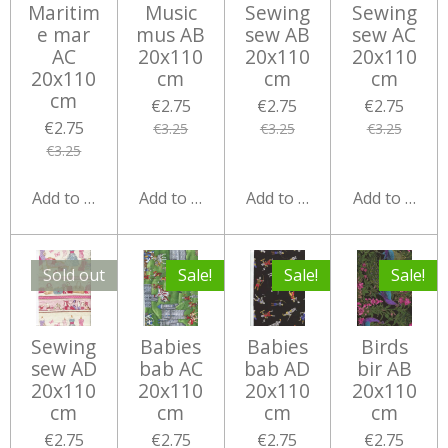
Maritim
Music
Sewing
Sewing
e mar
mus AB
sew AB
sew AC
AC
20x110
20x110
20x110
20x110
cm
cm
cm
cm
€2.75
€2.75
€2.75
€2.75
€3.25
€3.25
€3.25
€3.25
Add to cart
Add to cart
Add to cart
Add to cart
Sold out
Sale!
Sale!
Sale!
Sewing
Babies
Babies
Birds
sew AD
bab AC
bab AD
bir AB
20x110
20x110
20x110
20x110
cm
cm
cm
cm
€2.75
€2.75
€2.75
€2.75