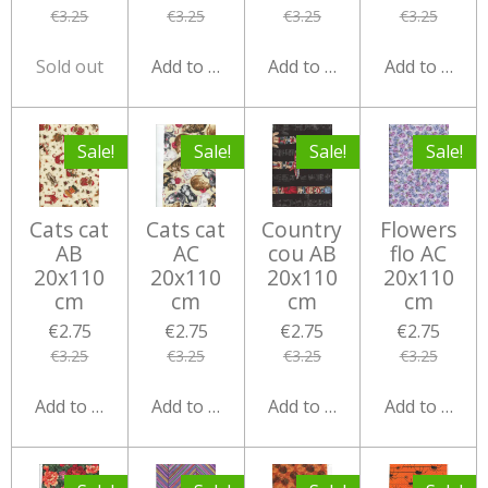
€3.25
€3.25
€3.25
€3.25
Sold out
Add to cart
Add to cart
Add to cart
Sale!
Sale!
Sale!
Sale!
Cats cat
Cats cat
Country
Flowers
AB
AC
cou AB
flo AC
20x110
20x110
20x110
20x110
cm
cm
cm
cm
€2.75
€2.75
€2.75
€2.75
€3.25
€3.25
€3.25
€3.25
Add to cart
Add to cart
Add to cart
Add to cart