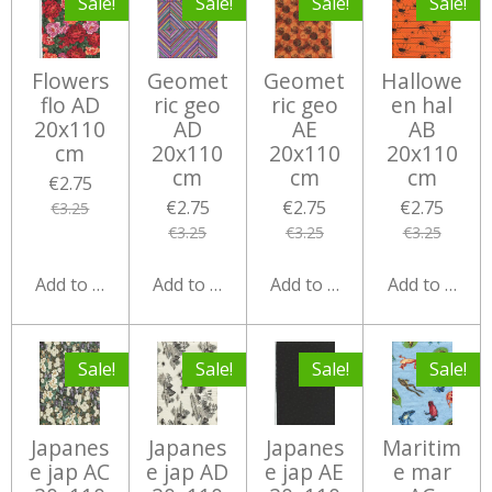
Sale!
Sale!
Sale!
Sale!
Flowers
Geomet
Geomet
Hallowe
flo AD
ric geo
ric geo
en hal
20x110
AD
AE
AB
cm
20x110
20x110
20x110
cm
cm
cm
€2.75
€2.75
€2.75
€2.75
€3.25
€3.25
€3.25
€3.25
Add to cart
Add to cart
Add to cart
Add to cart
Sale!
Sale!
Sale!
Sale!
Japanes
Japanes
Japanes
Maritim
e jap AC
e jap AD
e jap AE
e mar