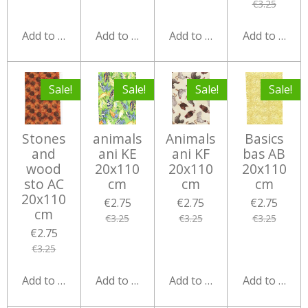
€3.25
Add to cart
Add to cart
Add to cart
Add to cart
Sale!
Sale!
Sale!
Sale!
Stones
animals
Animals
Basics
and
ani KE
ani KF
bas AB
wood
20x110
20x110
20x110
sto AC
cm
cm
cm
20x110
€2.75
€2.75
€2.75
cm
€3.25
€3.25
€3.25
€2.75
€3.25
Add to cart
Add to cart
Add to cart
Add to cart