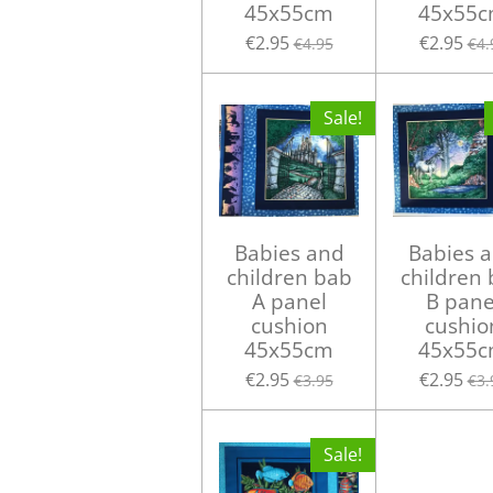
45x55cm
45x55
€2.95
€2.95
€4.95
€4.
Sale!
Babies and
Babies 
children bab
children
A panel
B pane
cushion
cushio
45x55cm
45x55
€2.95
€2.95
€3.95
€3.
Sale!