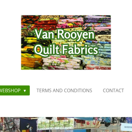
WEBSHOP
TERMS AND CONDITIONS
CONTACT