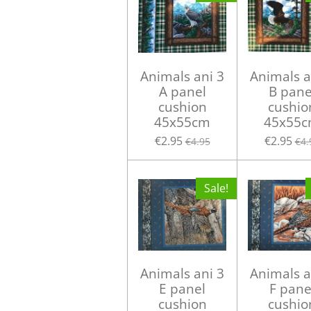
Animals ani 3
Animals a
A panel
B pane
cushion
cushio
45x55cm
45x55
€2.95
€2.95
€4.95
€4.
Sale!
Animals ani 3
Animals a
E panel
F pane
cushion
cushio