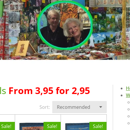
ls
From 3,95 for 2,95
H
W
Sort:
Sale!
Sale!
Sale!