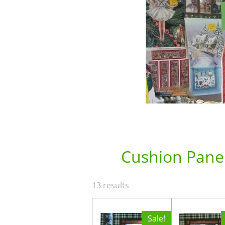
Cushion Pane
13 results
Sale!