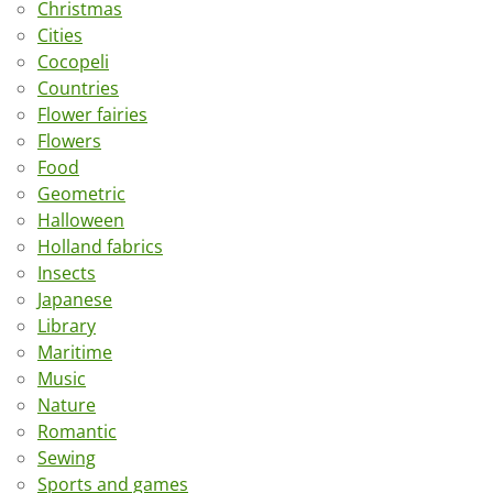
Christmas
Cities
Cocopeli
Countries
Flower fairies
Flowers
Food
Geometric
Halloween
Holland fabrics
Insects
Japanese
Library
Maritime
Music
Nature
Romantic
Sewing
Sports and games