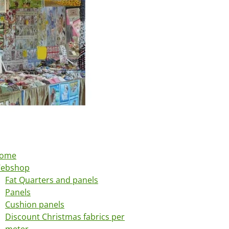
ome
ebshop
Fat Quarters and panels
Panels
Cushion panels
Discount Christmas fabrics per