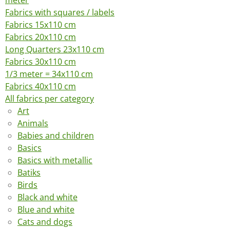
meter
Fabrics with squares / labels
Fabrics 15x110 cm
Fabrics 20x110 cm
Long Quarters 23x110 cm
Fabrics 30x110 cm
1/3 meter = 34x110 cm
Fabrics 40x110 cm
All fabrics per category
Art
Animals
Babies and children
Basics
Basics with metallic
Batiks
Birds
Black and white
Blue and white
Cats and dogs