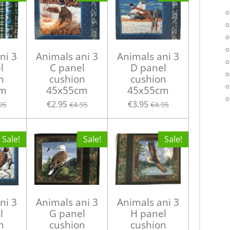
ni 3
Animals ani 3
Animals ani 3
l
C panel
D panel
n
cushion
cushion
cm
45x55cm
45x55cm
€2.95
€3.95
95
€4.95
€4.95
Sale!
Sale!
Sale!
ni 3
Animals ani 3
Animals ani 3
l
G panel
H panel
n
cushion
cushion