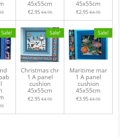
cm
45x55cm
45x55cm
€2.95
€2.95
95
€4.95
€4.95
Sale!
Sale!
Sale!
and
Christmas chr
Maritime mar
 bab
1 A panel
1 A panel
l
cushion
cushion
n
45x55cm
45x55cm
cm
€2.95
€3.95
€4.95
€4.95
95