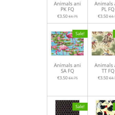
Animals ani
Animals 
PK FQ
PL FQ
€3.50
€3.50
€4.75
€4.
Sale!
Animals ani
Animals 
SA FQ
TT FQ
€3.50
€3.50
€4.75
€4.
Sale!