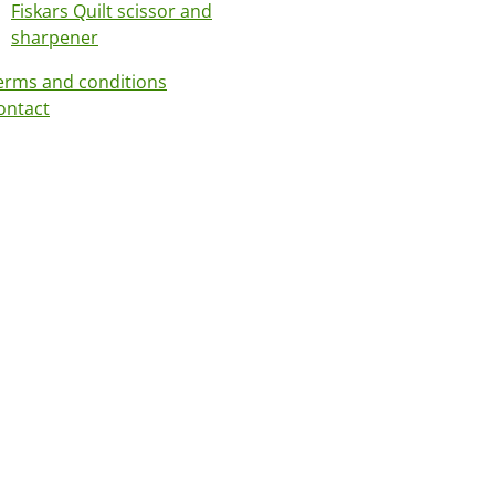
Fiskars Quilt scissor and
sharpener
erms and conditions
ontact