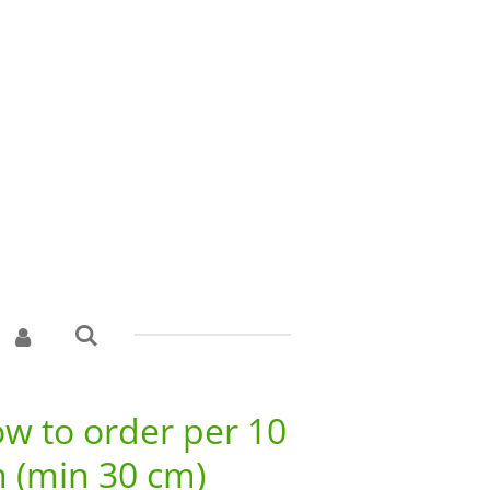
w to order per 10
 (min 30 cm)