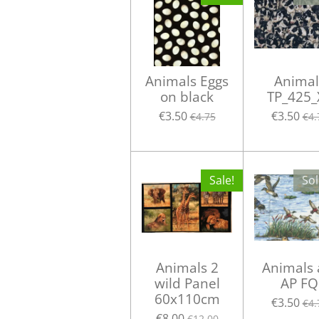
Animals Eggs
Animal
on black
TP_425_
€3.50
€3.50
€4.75
€4.
Sale!
Sol
Animals 2
Animals 
wild Panel
AP FQ
60x110cm
€3.50
€4.
€8.00
€12.00