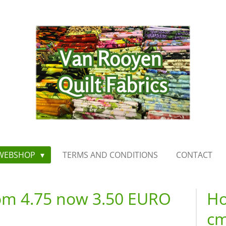
WEBSHOP
TERMS AND CONDITIONS
CONTACT
rom 4.75 now 3.50 EURO
Ho
cm