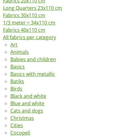
Fabrics 20x110 cm
Long Quarters 23x110 cm
Fabrics 30x110 cm
1/3 meter = 34x110 cm
Fabrics 40x110 cm
All fabrics per category
Art
Animals
Babies and children
Basics
Basics with metallic
Batiks
Birds
Black and white
Blue and white
Cats and dogs
Christmas
Cities
Cocopeli