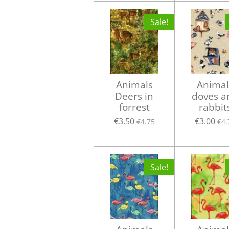
Sale!
Animals
Animal
Deers in
doves a
forrest
rabbit
€3.50
€3.00
€4.75
€4.
Sale!