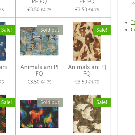
PF FQ
PF FQ
€3.50
€3.50
75
€4.75
€4.75
T
C
Sale!
Sold out
Sale!
ani
Animals ani PI
Animals ani PJ
FQ
FQ
€3.50
€3.50
75
€4.75
€4.75
Sale!
Sold out
Sale!