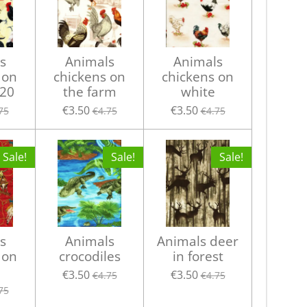
s
Animals
Animals
 on
chickens on
chickens on
20
the farm
white
€3.50
€3.50
75
€4.75
€4.75
Sale!
Sale!
Sale!
s
Animals
Animals deer
 on
crocodiles
in forest
€3.50
€3.50
€4.75
€4.75
75