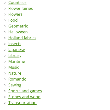
Countries
Flower fairies
Flowers
Food
Geometric
Halloween
Holland fabrics
Insects
Japanese
Library
Maritime
Music
Nature
Romantic
Sewing
Sports and games
Stones and wood
Transportation