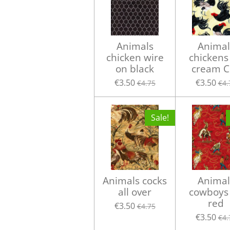
Animals
Animal
chicken wire
chickens
on black
cream C
€3.50
€3.50
€4.75
€4.
Sale!
Animals cocks
Animal
all over
cowboys
red
€3.50
€4.75
€3.50
€4.