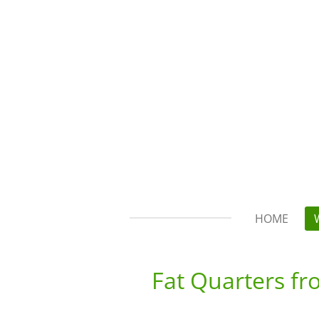
Skip
to
main
content
HOME
Fat Quarters f