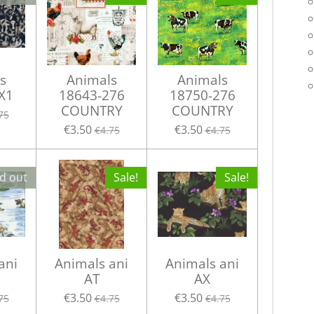
s
Animals
Animals
X1
18643-276
18750-276
COUNTRY
COUNTRY
75
€3.50
€3.50
€4.75
€4.75
d out
Sale!
Sale!
ani
Animals ani
Animals ani
AT
AX
€3.50
€3.50
75
€4.75
€4.75