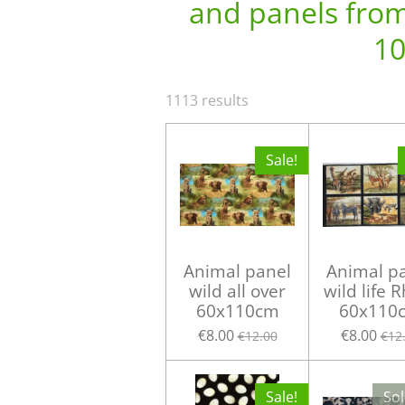
and panels from 
10
1113 results
Sale!
Animal panel
Animal p
wild all over
wild life 
60x110cm
60x110
€8.00
€8.00
€12.00
€12
Sale!
Sol