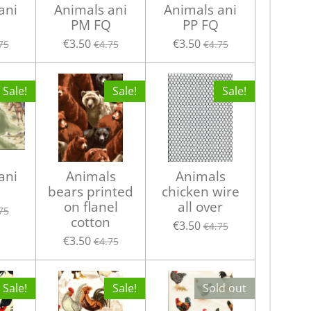
ani
Animals ani
Animals ani
PM FQ
PP FQ
€3.50
€3.50
75
€4.75
€4.75
Sale!
Sale!
Sale!
ani
Animals
Animals
bears printed
chicken wire
on flanel
all over
75
cotton
€3.50
€4.75
€3.50
€4.75
Sale!
Sale!
Sold out