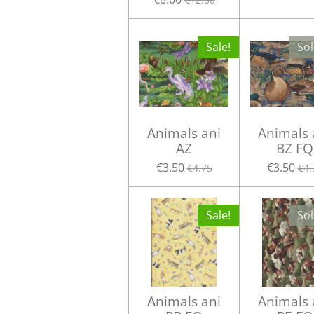
Sale!
Sol
Animals ani
Animals 
AZ
BZ FQ
€3.50
€3.50
€4.75
€4.
Sale!
Sol
Animals ani
Animals 