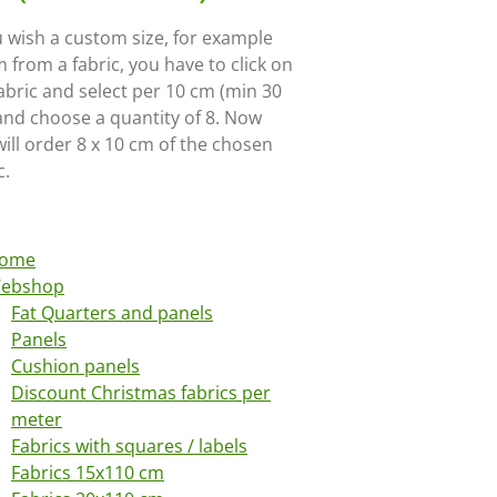
u wish a custom size, for example
 from a fabric, you have to click on
abric and select per 10 cm (min 30
and choose a quantity of 8. Now
ill order 8 x 10 cm of the chosen
c.
ome
ebshop
Fat Quarters and panels
Panels
Cushion panels
Discount Christmas fabrics per
meter
Fabrics with squares / labels
Fabrics 15x110 cm