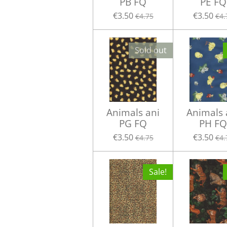
PB FQ
PE FQ
€3.50
€3.50
€4.75
€4.
Sold out
Animals ani
Animals 
PG FQ
PH FQ
€3.50
€3.50
€4.75
€4.
Sale!