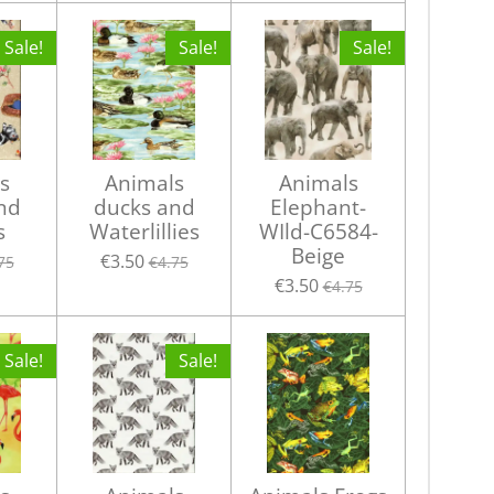
Sale!
Sale!
Sale!
s
Animals
Animals
nd
ducks and
Elephant-
s
Waterlillies
WIld-C6584-
Beige
€3.50
75
€4.75
€3.50
€4.75
Sale!
Sale!