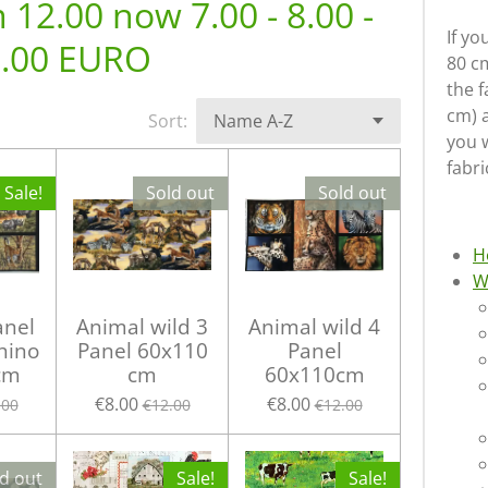
12.00 now 7.00 - 8.00 -
If yo
.00 EURO
80 cm
the f
cm) 
Sort:
you w
fabri
Sale!
Sold out
Sold out
H
W
anel
Animal wild 3
Animal wild 4
Rhino
Panel 60x110
Panel
cm
cm
60x110cm
€8.00
€8.00
.00
€12.00
€12.00
d out
Sale!
Sale!