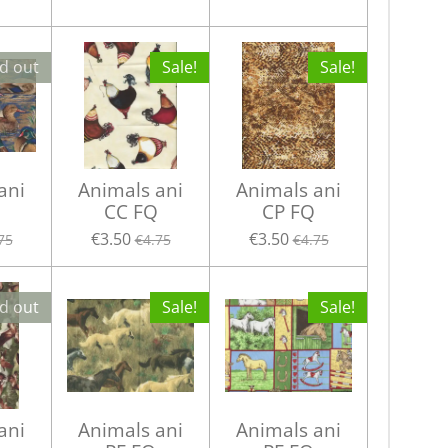
d out
Sale!
Sale!
ani
Animals ani
Animals ani
CC FQ
CP FQ
€3.50
€3.50
75
€4.75
€4.75
d out
Sale!
Sale!
ani
Animals ani
Animals ani