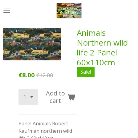
Skip
to
main
content
Animals
Northern wild
life 2 Panel
60x110cm
Sale!
€8.00
€12.00
Add to
cart
Panel Animals Robert
Kaufman northern wild