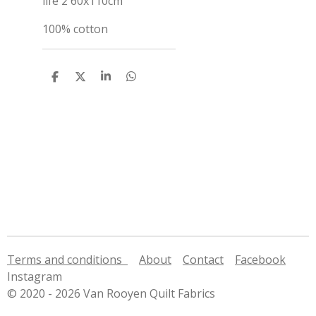
life 2 60x110cm
100% cotton
S
S
S
S
h
h
h
h
a
a
a
a
r
r
r
r
e
e
e
e
Terms and conditions
About
Contact
Facebook
Instagram
© 2020 - 2026 Van Rooyen Quilt Fabrics