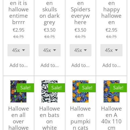
en it is
en
en
en
hallowe
skulls
Spiders
happy
entime
on dark
everyw
hallowe
brrrr
grey
here
en
€2.95
€3.50
€3.50
€2.95
€4.75
€4.75
€4.75
€4.75
Add to cart
Add to cart
Add to cart
Add to cart
Sale!
Sale!
Sale!
Sale!
Hallowe
Hallowe
Hallowe
Hallowe
en all
en bats
en
en A
over
on
pumpki
40x 110
hallowe
white
n cats
cm