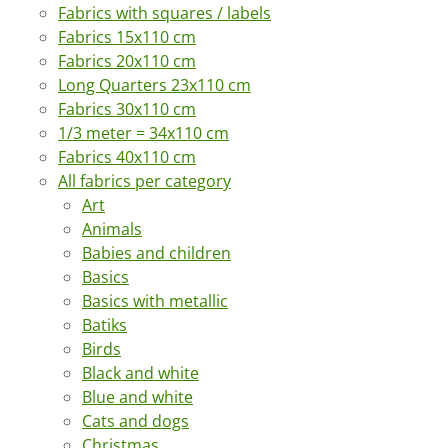
Fabrics with squares / labels
Fabrics 15x110 cm
Fabrics 20x110 cm
Long Quarters 23x110 cm
Fabrics 30x110 cm
1/3 meter = 34x110 cm
Fabrics 40x110 cm
All fabrics per category
Art
Animals
Babies and children
Basics
Basics with metallic
Batiks
Birds
Black and white
Blue and white
Cats and dogs
Christmas