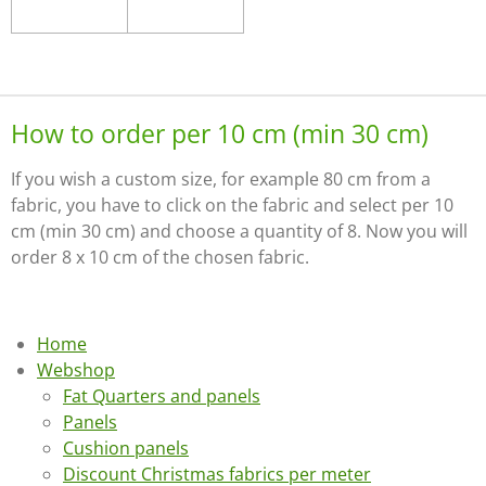
How to order per 10 cm (min 30 cm)
If you wish a custom size, for example 80 cm from a
fabric, you have to click on the fabric and select per 10
cm (min 30 cm) and choose a quantity of 8. Now you will
order 8 x 10 cm of the chosen fabric.
Home
Webshop
Fat Quarters and panels
Panels
Cushion panels
Discount Christmas fabrics per meter