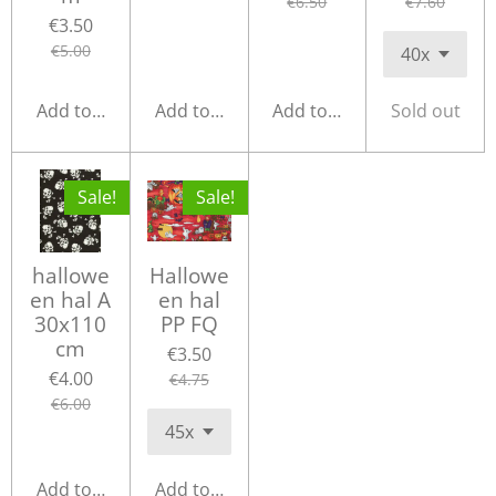
€6.50
€7.60
€3.50
€5.00
Add to cart
Add to cart
Add to cart
Sold out
Sale!
Sale!
hallowe
Hallowe
en hal A
en hal
30x110
PP FQ
cm
€3.50
€4.00
€4.75
€6.00
Add to cart
Add to cart