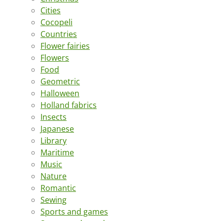
Cities
Cocopeli
Countries
Flower fairies
Flowers
Food
Geometric
Halloween
Holland fabrics
Insects
Japanese
Library
Maritime
Music
Nature
Romantic
Sewing
Sports and games