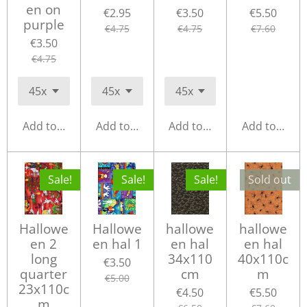
en on
€2.95
€3.50
€5.50
purple
€4.75
€4.75
€7.60
€3.50
€4.75
Add to cart
Add to cart
Add to cart
Add to cart
Sale!
Sale!
Sale!
Sold out
Hallowe
Hallowe
hallowe
hallowe
en 2
en hal 1
en hal
en hal
long
34x110
40x110c
€3.50
quarter
cm
m
€5.00
23x110c
€4.50
€5.50
m