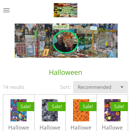
Skip
to
main
content
Halloween
14 results
Sort:
Sale!
Sale!
Sale!
Sale!
Hallowe
Hallowe
Hallowe
Hallowe