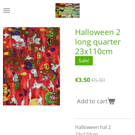
Skip
to
main
content
Halloween 2
long quarter
23x110cm
Sale!
€3.50
€5.00
Add to cart
Halloween hal 2
23x110cm