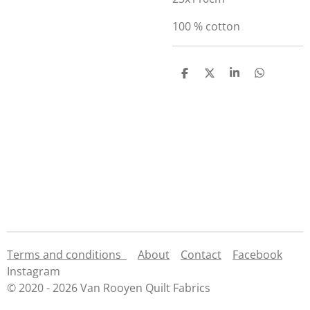
100 % cotton
S
S
S
S
h
h
h
h
a
a
a
a
r
r
r
r
e
e
e
e
Terms and conditions
About
Contact
Facebook
Instagram
© 2020 - 2026 Van Rooyen Quilt Fabrics