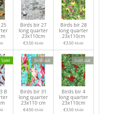
 25
Birds bir 27
Birds bir 28
rter
long quarter
long quarter
cm
23x110cm
23x110cm
€3.50
€3.50
00
€5.00
€5.00
Sale!
Sold out
Sold out
 3 B
Birds bir 31
Birds bir 4
rter
long quarter
long quarter
cm
23x110 cm
23x110cm
€4.50
€3.50
00
€5.00
€5.00