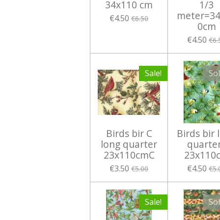
34x110 cm
1/3
meter=34
€4.50
€6.50
0cm
€4.50
€6.
Sale!
So
Birds bir C
Birds bir 
long quarter
quarte
23x110cmC
23x110
€3.50
€4.50
€5.00
€5.
Sale!
So