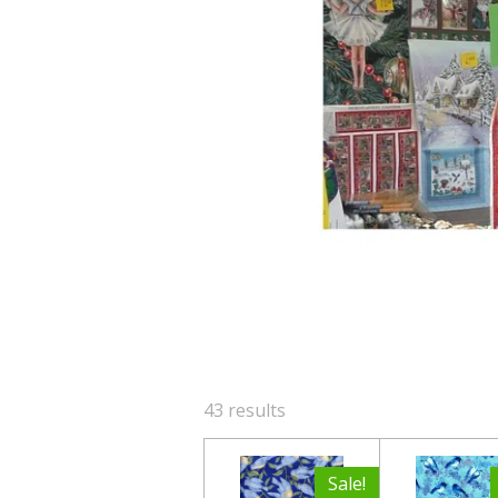
43 results
Sale!