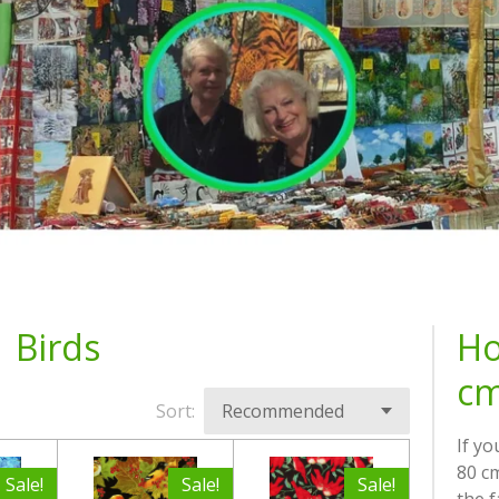
Birds
Ho
cm
Sort:
If yo
80 cm
Sale!
Sale!
Sale!