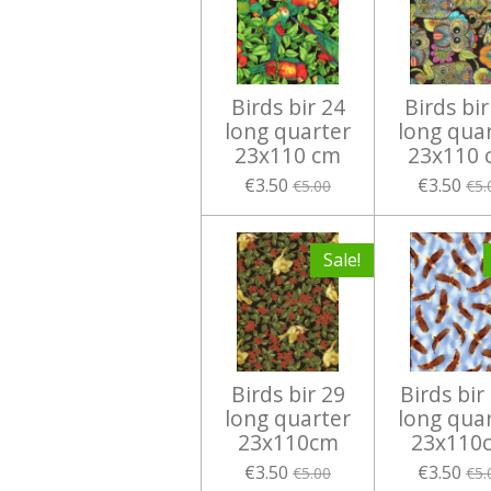
Birds bir 24
Birds bir
long quarter
long qua
23x110 cm
23x110 
€3.50
€3.50
€5.00
€5.
Sale!
Birds bir 29
Birds bir
long quarter
long qua
23x110cm
23x110
€3.50
€3.50
€5.00
€5.