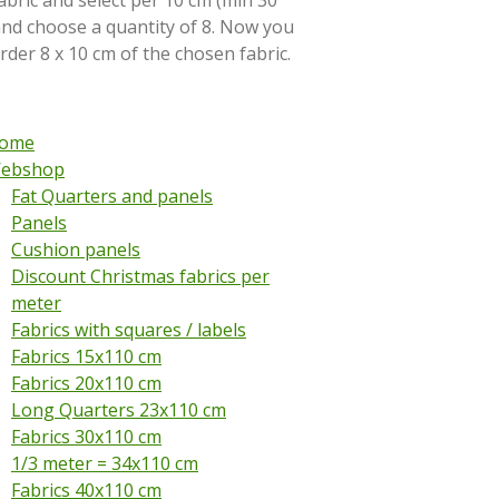
abric and select per 10 cm (min 30
and choose a quantity of 8. Now you
order 8 x 10 cm of the chosen fabric.
ome
ebshop
Fat Quarters and panels
Panels
Cushion panels
Discount Christmas fabrics per
meter
Fabrics with squares / labels
Fabrics 15x110 cm
Fabrics 20x110 cm
Long Quarters 23x110 cm
Fabrics 30x110 cm
1/3 meter = 34x110 cm
Fabrics 40x110 cm