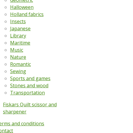
Geometric
Halloween
Holland fabrics
Insects
Japanese
Library
Maritime
Music
Nature
Romantic
Sewing
Sports and games
Stones and wood
Transportation
Fiskars Quilt scissor and
sharpener
erms and conditions
ontact