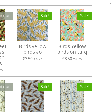
ld out
Sale!
Sale!
eet
Birds yellow
Birds Yellow
as
birds ao
birds on turq
th
€3.50
€3.50
€4.75
€4.75
c
75
ld out
Sale!
Sale!