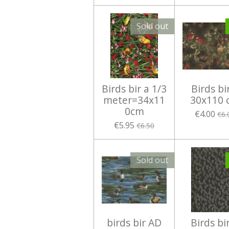
Sold out
Birds bir a 1/3
Birds bi
meter=34x11
30x110 
0cm
€4.00
€6.
€5.95
€6.50
Sold out
birds bir AD
Birds bi