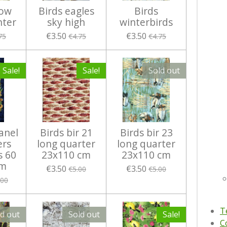
now
Birds eagles
Birds
nter
sky high
winterbirds
€3.50
€3.50
75
€4.75
€4.75
Sale!
Sale!
Sold out
anel
Birds bir 21
Birds bir 23
ers
long quarter
long quarter
s 60
23x110 cm
23x110 cm
cm
€3.50
€3.50
€5.00
€5.00
.00
T
ld out
Sold out
Sale!
C