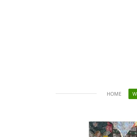
Skip
to
main
content
HOME
W