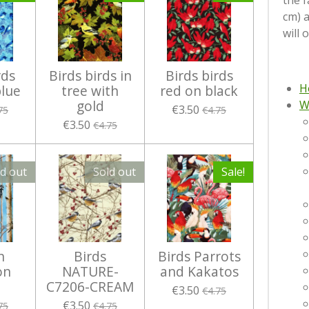
the f
cm) 
will 
rds
Birds birds in
Birds birds
H
blue
tree with
red on black
gold
W
€3.50
75
€4.75
€3.50
€4.75
ld out
Sold out
Sale!
n
Birds
Birds Parrots
on
NATURE-
and Kakatos
C7206-CREAM
€3.50
€4.75
€3.50
75
€4.75