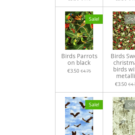
Sale!
So
Birds Parrots
Birds Sw
on black
christm
birds wi
€3.50
€4.75
metalli
€3.50
€4.
Sale!
So