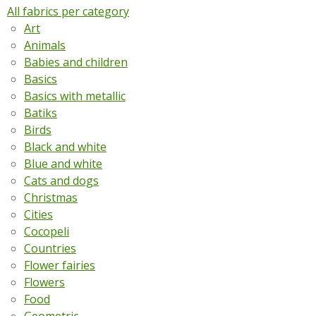
All fabrics per category
Art
Animals
Babies and children
Basics
Basics with metallic
Batiks
Birds
Black and white
Blue and white
Cats and dogs
Christmas
Cities
Cocopeli
Countries
Flower fairies
Flowers
Food