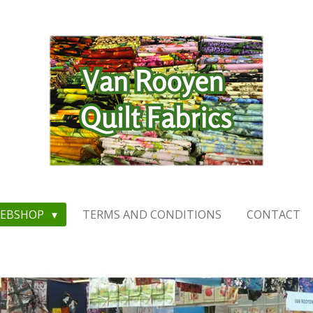
EBSHOP
TERMS AND CONDITIONS
CONTACT