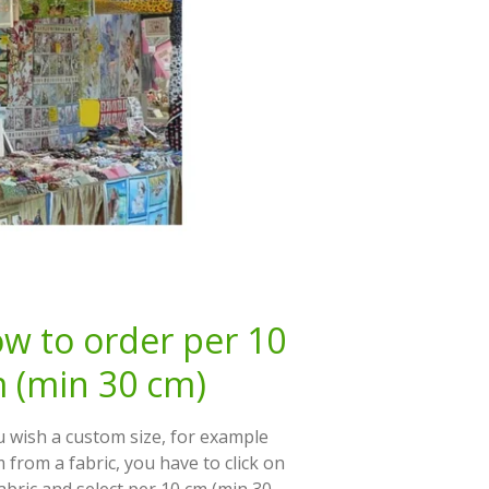
w to order per 10
 (min 30 cm)
u wish a custom size, for example
 from a fabric, you have to click on