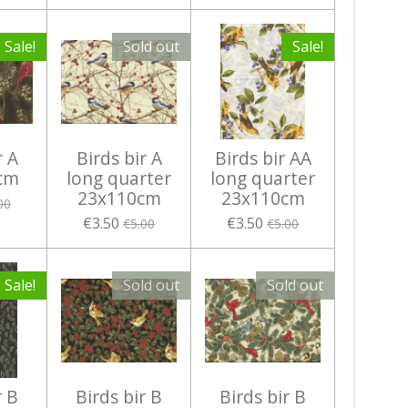
Sale!
Sold out
Sale!
r A
Birds bir A
Birds bir AA
cm
long quarter
long quarter
23x110cm
23x110cm
00
€3.50
€3.50
€5.00
€5.00
Sale!
Sold out
Sold out
r B
Birds bir B
Birds bir B