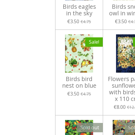
Birds eagles
Birds s
in the sky
owl in wi
€3.50
€3.50
€4.75
€4.
Sale!
Birds bird
Flowers p
nest on blue
sunflow
with bird
€3.50
€4.75
x 110 
€8.00
€12
Sold out
So