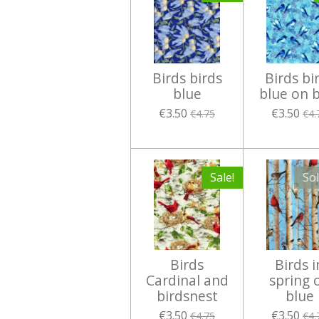
Birds birds
Birds bi
blue
blue on 
€3.50
€3.50
€4.75
€4.
Sale!
So
Birds
Birds i
Cardinal and
spring 
birdsnest
blue
€3.50
€3.50
€4.75
€4.