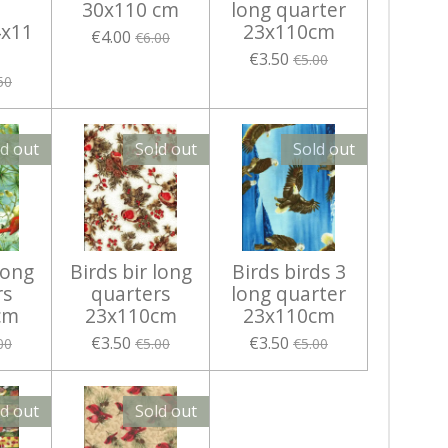
30x110 cm
long quarter
x11
23x110cm
€4.00
€6.00
€3.50
€5.00
50
ld out
Sold out
Sold out
long
Birds bir long
Birds birds 3
rs
quarters
long quarter
cm
23x110cm
23x110cm
€3.50
€3.50
00
€5.00
€5.00
ld out
Sold out