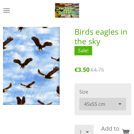
Skip
to
main
content
Birds eagles in
the sky
Sale!
€3.50
€4.75
Size
Add to