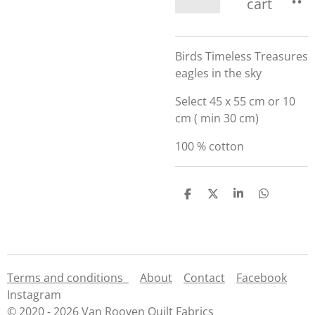
cart
Birds Timeless Treasures
eagles in the sky
Select 45 x 55 cm or 10
cm ( min 30 cm)
100 % cotton
S
S
S
S
h
h
h
h
a
a
a
a
r
r
r
r
e
e
e
e
Terms and conditions
About
Contact
Facebook
Instagram
© 2020 - 2026 Van Rooyen Quilt Fabrics