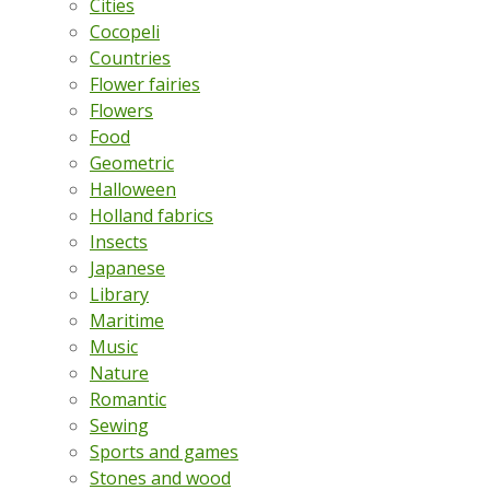
Cities
Cocopeli
Countries
Flower fairies
Flowers
Food
Geometric
Halloween
Holland fabrics
Insects
Japanese
Library
Maritime
Music
Nature
Romantic
Sewing
Sports and games
Stones and wood