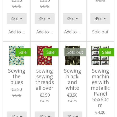
€3.50
€3.50
€4.75
€4.75
€4.75
Add to cart
Add to cart
Add to cart
Sold out
Sale!
Sale!
Sold out
Sale!
Sewing
sewing
Sewing
Sewing
the
sewing
black
machin
blues
threads
and
es with
all over
white
metallic
€3.50
Panel
€3.50
€3.50
€4.75
55x60c
€4.75
€4.75
m
€4.00