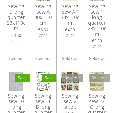
Sewing
Sewing
Sewing
Sewing
E long
sew A
sew AF
sew 1
quarter
40x 110
34x110c
long
23x110c
cm
m
quarter
m
23x110c
€6.50
€4.50
m
€3.50
€7.60
€6.50
€3.50
€5.00
€5.00
Sold out
Sold out
Sold out
Sold out
Sale!
Sale!
Sold out
Sold out
Sewing
Sewing
Sewing
Sewing
sew 10
sew 11
sew 2
sew 22
long
B long
labels
C long
quarter
quarter
quarter