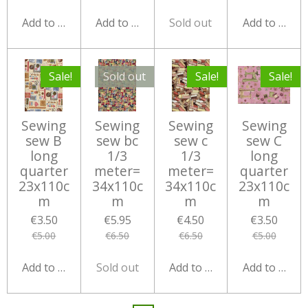
Add to cart
Add to cart
Sold out
Add to cart
Sale!
Sold out
Sale!
Sale!
Sewing
Sewing
Sewing
Sewing
sew B
sew bc
sew c
sew C
long
1/3
1/3
long
quarter
meter=
meter=
quarter
23x110c
34x110c
34x110c
23x110c
m
m
m
m
€3.50
€5.95
€4.50
€3.50
€5.00
€6.50
€6.50
€5.00
Add to cart
Sold out
Add to cart
Add to cart