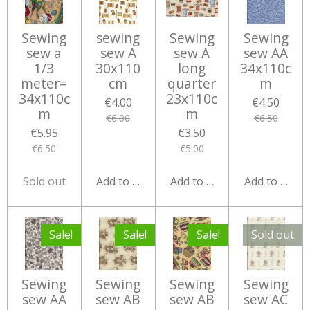
Sewing
sewing
Sewing
Sewing
sew a
sew A
sew A
sew AA
1/3
30x110
long
34x110c
meter=
cm
quarter
m
34x110c
23x110c
€4.00
€4.50
m
m
€6.00
€6.50
€5.95
€3.50
€6.50
€5.00
Sold out
Add to cart
Add to cart
Add to cart
Sale!
Sale!
Sale!
Sold out
Sewing
Sewing
Sewing
Sewing
sew AA
sew AB
sew AB
sew AC