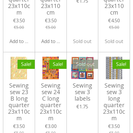
€1.75
23x110c
23x110
23x110
m
cm
cm
€3.50
€3.50
€4.50
€5.00
€5.00
€5.00
Add to cart
Add to cart
Sold out
Sold out
Sale!
Sale!
Sold out
Sale!
Sewing
Sewing
Sewing
Sewing
sew 23
sew 24
sew 3
sew 3
B long
C long
labels
long
quarter
quarter
quarter
€1.75
23x110c
23x110c
23x110c
m
m
m
€3.50
€3.00
€3.50
€5.00
€5.00
€5.00