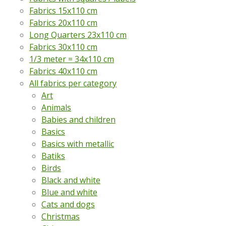
Fabrics 15x110 cm
Fabrics 20x110 cm
Long Quarters 23x110 cm
Fabrics 30x110 cm
1/3 meter = 34x110 cm
Fabrics 40x110 cm
All fabrics per category
Art
Animals
Babies and children
Basics
Basics with metallic
Batiks
Birds
Black and white
Blue and white
Cats and dogs
Christmas