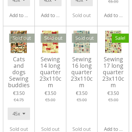
€6.00
Add to cart
Add to cart
Sold out
Add to cart
Sold out
Sold out
Sold out
Sale!
Cats
Sewing
Sewing
Sewing
and
14 long
16 long
17 long
dogs
quarter
quarter
quarter
Sewing
23x110c
23x110c
23x110c
buddies
m
m
m
€3.50
€3.50
€3.50
€3.50
€4.75
€5.00
€5.00
€5.00
Sold out
Sold out
Sold out
Add to cart