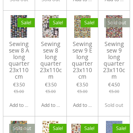
Sale!
Sale!
Sale!
Sold out
Sewing
Sewing
Sewing
Sewing
sew 8 A
sew 8
sew 9 E
sew 9
long
long
long
long
quarter
quarter
quarter
quarter
23x110
23x110c
23x110
23x110c
cm
m
cm
m
€3.50
€3.50
€3.50
€4.50
€5.00
€5.00
€5.00
€5.00
Add to cart
Add to cart
Add to cart
Sold out
Sold out
Sale!
Sale!
Sale!