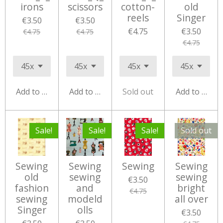
irons
scissors
cotton-
old
reels
Singer
€3.50
€3.50
€4.75
€3.50
€4.75
€4.75
€4.75
Add to cart
Add to cart
Sold out
Add to cart
Sale!
Sale!
Sale!
Sold out
Sewing
Sewing
Sewing
Sewing
old
sewing
sewing
€3.50
fashion
and
bright
€4.75
sewing
modeld
all over
Singer
olls
€3.50