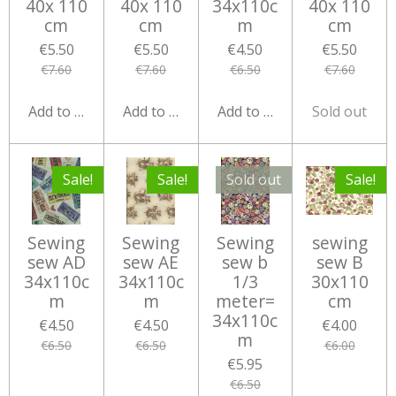
40x 110
40x 110
34x110c
40x 110
cm
cm
m
cm
€5.50
€5.50
€4.50
€5.50
€7.60
€7.60
€6.50
€7.60
Add to cart
Add to cart
Add to cart
Sold out
Sale!
Sale!
Sold out
Sale!
Sewing
Sewing
Sewing
sewing
sew AD
sew AE
sew b
sew B
34x110c
34x110c
1/3
30x110
m
m
meter=
cm
34x110c
€4.50
€4.50
€4.00
m
€6.50
€6.50
€6.00
€5.95
€6.50