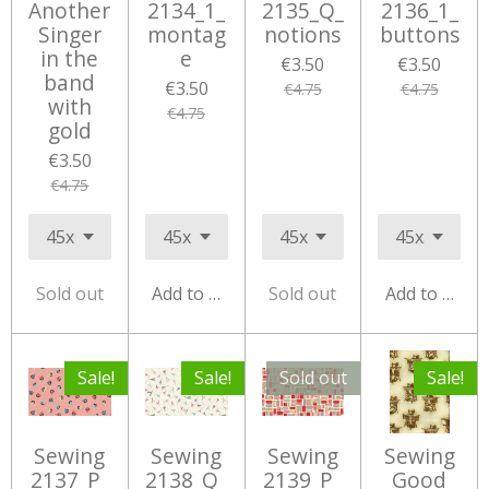
Another
2134_1_
2135_Q_
2136_1_
Singer
montag
notions
buttons
in the
e
€3.50
€3.50
band
€3.50
€4.75
€4.75
with
€4.75
gold
€3.50
€4.75
Sold out
Add to cart
Sold out
Add to cart
Sale!
Sale!
Sold out
Sale!
Sewing
Sewing
Sewing
Sewing
2137_P_
2138_Q_
2139_P_
Good