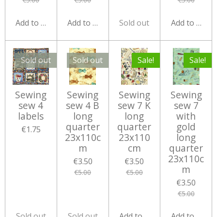
Add to cart
Add to cart
Sold out
Add to cart
Sold out
Sold out
Sale!
Sale!
Sewing
Sewing
Sewing
Sewing
sew 4
sew 4 B
sew 7 K
sew 7
labels
long
long
with
quarter
quarter
gold
€1.75
23x110c
23x110
long
m
cm
quarter
23x110c
€3.50
€3.50
m
€5.00
€5.00
€3.50
€5.00
Sold out
Sold out
Add to cart
Add to cart