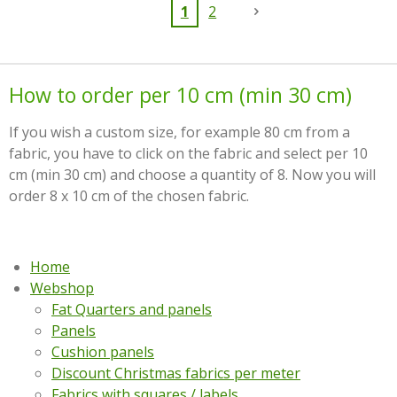
1
2
How to order per 10 cm (min 30 cm)
If you wish a custom size, for example 80 cm from a
fabric, you have to click on the fabric and select per 10
cm (min 30 cm) and choose a quantity of 8. Now you will
order 8 x 10 cm of the chosen fabric.
Home
Webshop
Fat Quarters and panels
Panels
Cushion panels
Discount Christmas fabrics per meter
Fabrics with squares / labels