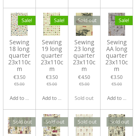
Sale!
Sale!
Sold out
Sale!
Sewing
Sewing
Sewing
Sewing
18 long
19 long
23 long
AA long
quarter
quarter
quarter
quarter
23x110c
23x110c
23x110c
23x110c
m
m
m
m
€3.50
€3.50
€4.50
€3.50
€5.00
€5.00
€5.00
€5.00
Add to cart
Add to cart
Sold out
Add to cart
Sold out
Sold out
Sold out
Sold out