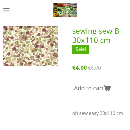
Skip
to
main
content
sewing sew B
30x110 cm
Sale!
€4.00
€6.00
Add to cart
oh sew easy 30x110 cm