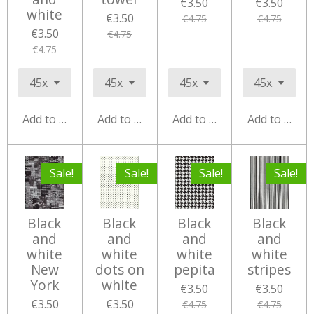
€3.50
€3.50
white
€3.50
€4.75
€4.75
€3.50
€4.75
€4.75
Add to cart
Add to cart
Add to cart
Add to cart
Sale!
Sale!
Sale!
Sale!
Black
Black
Black
Black
and
and
and
and
white
white
white
white
New
dots on
pepita
stripes
York
white
€3.50
€3.50
€3.50
€3.50
€4.75
€4.75