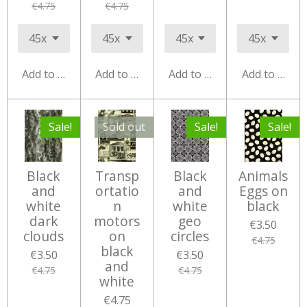
€4.75
€4.75
Add to cart
Add to cart
Add to cart
Add to cart
Sale!
Sold out
Sale!
Sale!
Black
Transp
Black
Animals
and
ortatio
and
Eggs on
white
n
white
black
dark
motors
geo
€3.50
clouds
on
circles
€4.75
black
€3.50
€3.50
and
€4.75
€4.75
white
€4.75