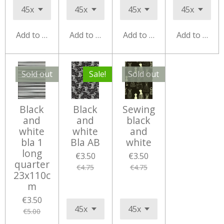
Add to cart
Add to cart
Add to cart
Add to cart
Sold out
Sale!
Sold out
Black
Black
Sewing
and
and
black
white
white
and
bla 1
Bla AB
white
long
€3.50
€3.50
quarter
€4.75
€4.75
23x110c
m
€3.50
€5.00