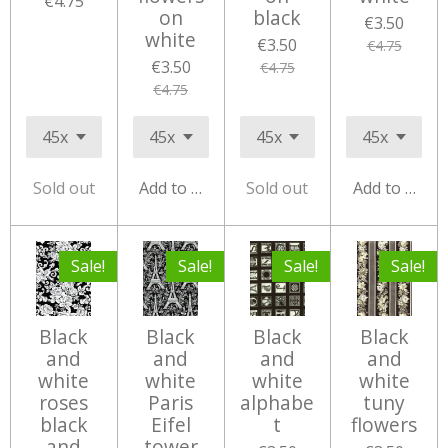
€4.75
on
black
€3.50
white
€3.50
€4.75
€3.50
€4.75
€4.75
Sold out
Add to cart
Sold out
Add to cart
Sale!
Sale!
Sale!
Sale!
Black
Black
Black
Black
and
and
and
and
white
white
white
white
roses
Paris
alphabe
tuny
black
Eifel
t
flowers
and
tower