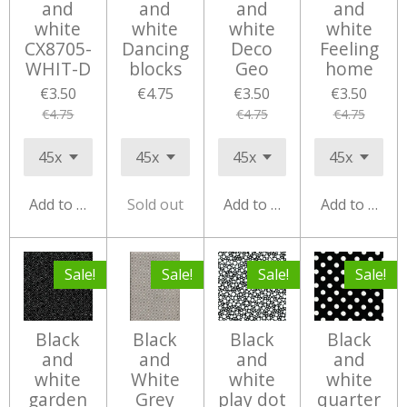
and
and
and
and
white
white
white
white
CX8705-
Dancing
Deco
Feeling
WHIT-D
blocks
Geo
home
€3.50
€4.75
€3.50
€3.50
€4.75
€4.75
€4.75
Add to cart
Sold out
Add to cart
Add to cart
Sale!
Sale!
Sale!
Sale!
Black
Black
Black
Black
and
and
and
and
white
White
white
white
garden
Grey
play dot
quarter