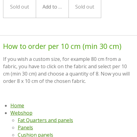
Sold out
Add to cart
Sold out
How to order per 10 cm (min 30 cm)
If you wish a custom size, for example 80 cm from a
fabric, you have to click on the fabric and select per 10
cm (min 30 cm) and choose a quantity of 8. Now you will
order 8 x 10 cm of the chosen fabric.
Home
Webshop
Fat Quarters and panels
Panels
Cushion panels