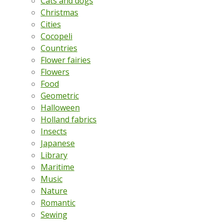
Cats and dogs
Christmas
Cities
Cocopeli
Countries
Flower fairies
Flowers
Food
Geometric
Halloween
Holland fabrics
Insects
Japanese
Library
Maritime
Music
Nature
Romantic
Sewing