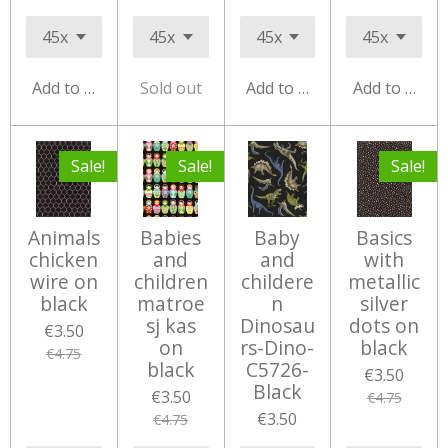
Add to cart
Sold out
Add to cart
Add to cart
Sale!
Sale!
Sale!
Animals
Babies
Baby
Basics
chicken
and
and
with
wire on
children
childere
metallic
black
matroe
n
silver
sj kas
Dinosau
dots on
€3.50
on
rs-Dino-
black
€4.75
black
C5726-
€3.50
Black
€3.50
€4.75
€3.50
€4.75