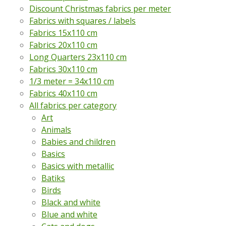
Discount Christmas fabrics per meter
Fabrics with squares / labels
Fabrics 15x110 cm
Fabrics 20x110 cm
Long Quarters 23x110 cm
Fabrics 30x110 cm
1/3 meter = 34x110 cm
Fabrics 40x110 cm
All fabrics per category
Art
Animals
Babies and children
Basics
Basics with metallic
Batiks
Birds
Black and white
Blue and white