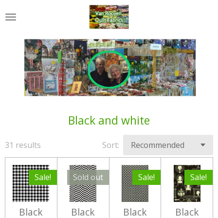
Skip
to
main
content
Black and white
31 results
Sort:
Sale!
Sold out
Sale!
Sale!
Black
Black
Black
Black