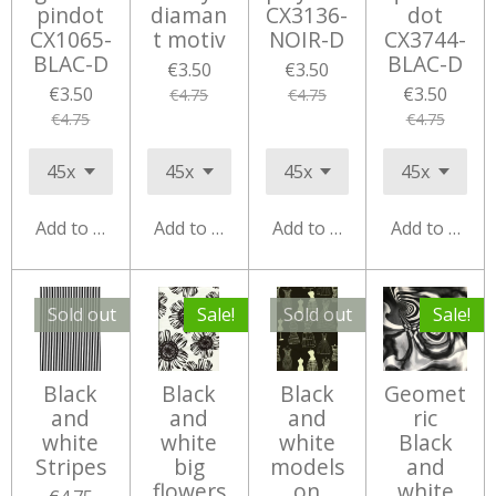
pindot
diaman
CX3136-
dot
CX1065-
t motiv
NOIR-D
CX3744-
BLAC-D
BLAC-D
€3.50
€3.50
€3.50
€3.50
€4.75
€4.75
€4.75
€4.75
Add to cart
Add to cart
Add to cart
Add to cart
Sold out
Sale!
Sold out
Sale!
Black
Black
Black
Geomet
and
and
and
ric
white
white
white
Black
Stripes
big
models
and
flowers
on
white