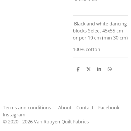
Black and white dancing
blocks Select 45x55 cm
or per 10 cm (min 30 cm)
100% cotton
S
S
S
S
h
h
h
h
a
a
a
a
r
r
r
r
e
e
e
e
Terms and conditions
About
Contact
Facebook
Instagram
© 2020 - 2026 Van Rooyen Quilt Fabrics