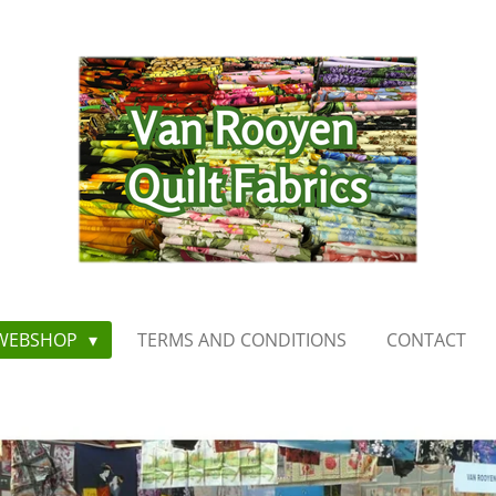
WEBSHOP
TERMS AND CONDITIONS
CONTACT