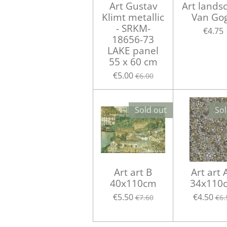
Art Gustav
Art lands
Klimt metallic
Van Go
- SRKM-
€4.75
18656-73
LAKE panel
55 x 60 cm
€5.00
€6.00
Sold out
Sol
Art art B
Art art 
40x110cm
34x110
€5.50
€4.50
€7.60
€6.