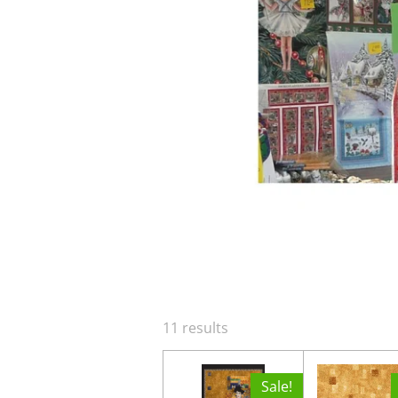
11 results
Sale!