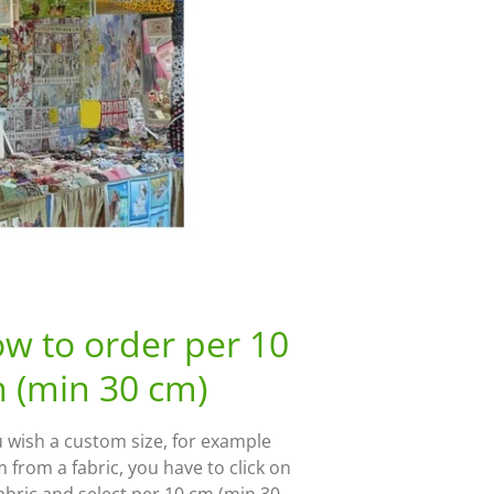
w to order per 10
 (min 30 cm)
u wish a custom size, for example
 from a fabric, you have to click on