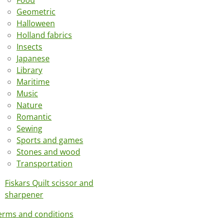
Food
Geometric
Halloween
Holland fabrics
Insects
Japanese
Library
Maritime
Music
Nature
Romantic
Sewing
Sports and games
Stones and wood
Transportation
Fiskars Quilt scissor and
sharpener
erms and conditions