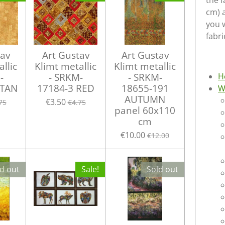
the f
cm) 
you w
fabri
tav
Art Gustav
Art Gustav
llic
Klimt metallic
Klimt metallic
-
- SRKM-
- SRKM-
H
 TAN
17184-3 RED
18655-191
W
AUTUMN
€3.50
75
€4.75
panel 60x110
cm
€10.00
€12.00
d out
Sale!
Sold out