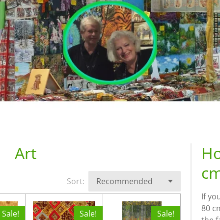
Art
Ho
cm
Sort:
If yo
80 cm
Sale!
Sale!
Sale!