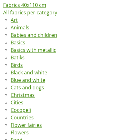
Fabrics 40x110 cm
All fabrics per category
Art
Animals
Babies and children
Basics
Basics with metallic
Batiks
Birds
Black and white
Blue and white
Cats and dogs
Christmas
Cities
Cocopeli
Countries
Flower fairies
Flowers