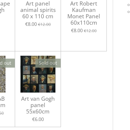
cape
Art panel
Art Robert
gh
animal spirits
Kaufman
60 x 110 cm
Monet Panel
60x110cm
€8.00
€12.00
€8.00
€12.00
d out
Sold out
AB
Art van Gogh
cm
panel
55x60cm
50
€6.00