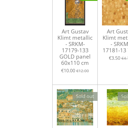
Art Gustav
Art Gus
Klimt metallic
Klimt meta
- SRKM-
- SRKM
17179-133
17181-13
GOLD panel
€3.50
€4.
60x110 cm
€10.00
€12.00
Sold out
Sol