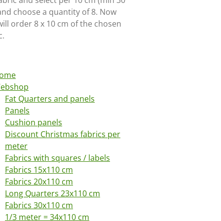
abric and select per 10 cm (min 30
and choose a quantity of 8. Now
ill order 8 x 10 cm of the chosen
c.
ome
ebshop
Fat Quarters and panels
Panels
Cushion panels
Discount Christmas fabrics per
meter
Fabrics with squares / labels
Fabrics 15x110 cm
Fabrics 20x110 cm
Long Quarters 23x110 cm
Fabrics 30x110 cm
1/3 meter = 34x110 cm