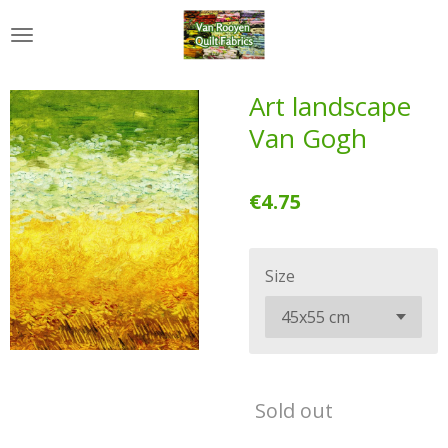
Skip
to
main
content
Art landscape
Van Gogh
€4.75
Size
Sold out