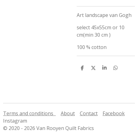
Art landscape van Gogh
select 45x55cm or 10
cm(min 30 cm )
100 % cotton
S
S
S
S
h
h
h
h
a
a
a
a
r
r
r
r
e
e
e
e
Terms and conditions
About
Contact
Facebook
Instagram
© 2020 - 2026 Van Rooyen Quilt Fabrics