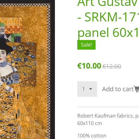
Art Gustav
- SRKM-17
panel 60x
Sale!
€10.00
€12.00
Add to cart
Robert Kaufman fabrics, pa
60x110 cm
100% cotton