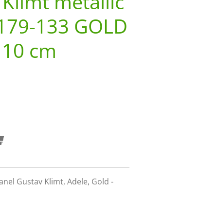
 Klimt metallic
179-133 GOLD
110 cm
nel Gustav Klimt, Adele, Gold -