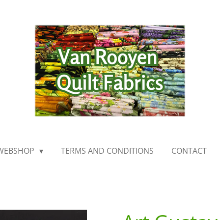
WEBSHOP
TERMS AND CONDITIONS
CONTACT