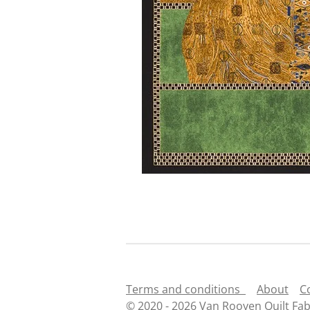
Terms and conditions
About
C
© 2020 - 2026 Van Rooyen Quilt Fab