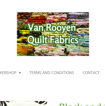
WEBSHOP
TERMS AND CONDITIONS
CONTACT