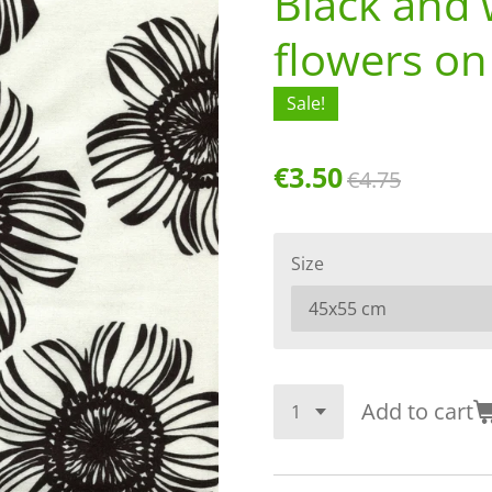
Black and 
flowers on
Sale!
€3.50
€4.75
Size
Add to cart