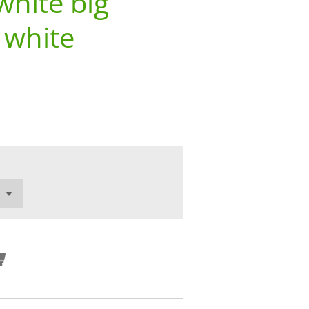
white big
 white