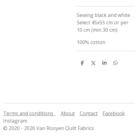
Sewing black and white
Select 45x55 cm or per
10 cm (min 30 cm)
100% cotton
S
S
S
S
h
h
h
h
a
a
a
a
r
r
r
r
e
e
e
e
Terms and conditions
About
Contact
Facebook
Instagram
© 2020 - 2026 Van Rooyen Quilt Fabrics