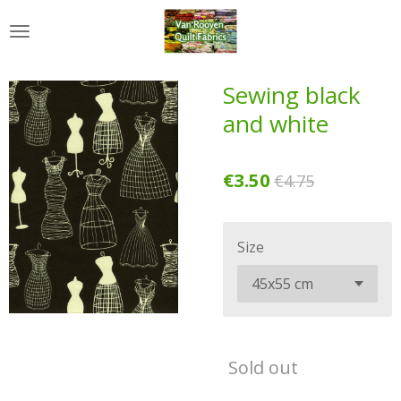
Skip
to
main
content
Sewing black
and white
€3.50
€4.75
Size
Sold out