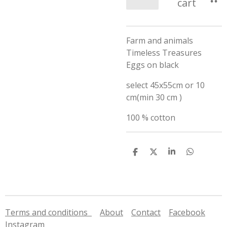
cart
Farm and animals
Timeless Treasures
Eggs on black
select 45x55cm or 10
cm(min 30 cm )
100 % cotton
S
S
S
S
h
h
h
h
a
a
a
a
r
r
r
r
e
e
e
e
Terms and conditions
About
Contact
Facebook
Instagram