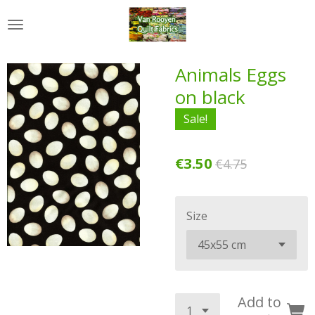
Skip
to
main
content
Animals Eggs
on black
Sale!
€3.50
€4.75
Size
Add to