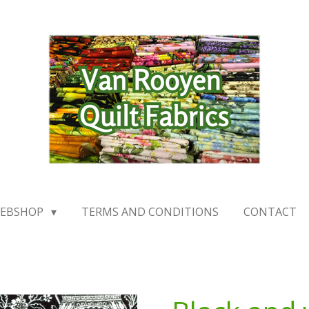
EBSHOP
TERMS AND CONDITIONS
CONTACT