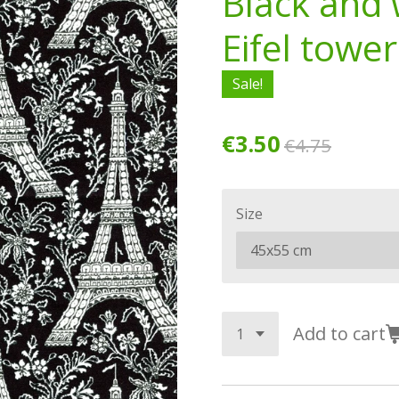
Black and 
Eifel tower
Sale!
€3.50
€4.75
Size
Add to cart