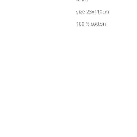
size 23x110cm
100 % cotton