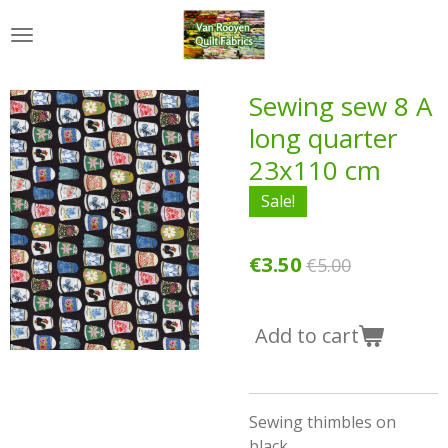
Skip
to
main
content
Sewing sew 8 A
long quarter
23x110 cm
Sale!
€3.50
€5.00
Add to cart
Sewing thimbles on
black