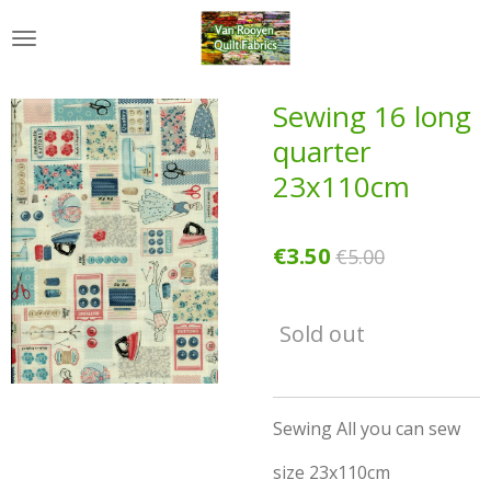
Skip
to
main
content
Sewing 16 long
quarter
23x110cm
€3.50
€5.00
Sold out
Sewing All you can sew
size 23x110cm