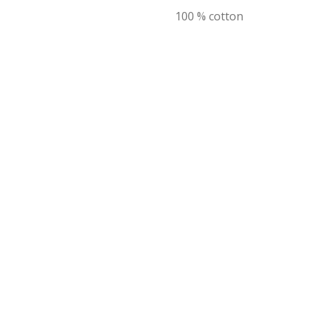
100 % cotton