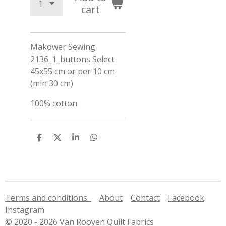
cart
Makower Sewing
2136_1_buttons Select
45x55 cm or per 10 cm
(min 30 cm)
100% cotton
S
S
S
S
h
h
h
h
a
a
a
a
r
r
r
r
e
e
e
e
Terms and conditions
About
Contact
Facebook
Instagram
© 2020 - 2026 Van Rooyen Quilt Fabrics