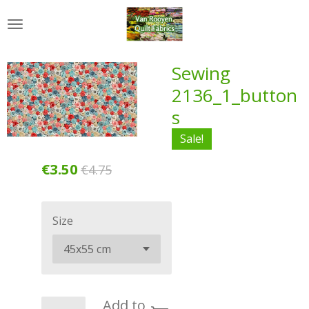
Skip
to
main
content
Sewing
2136_1_button
s
Sale!
€3.50
€4.75
Size
Add to