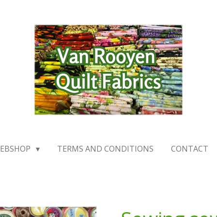
EBSHOP
TERMS AND CONDITIONS
CONTACT