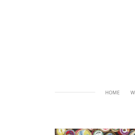
Skip
to
main
content
HOME
W