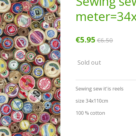
Sewing se
meter=34
€5.95
€6.50
Sold out
Sewing sew it'is reels
size 34x110cm
100 % cotton