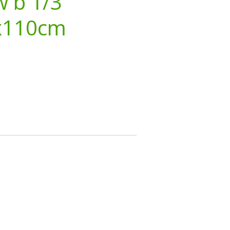
w b 1/3
x110cm