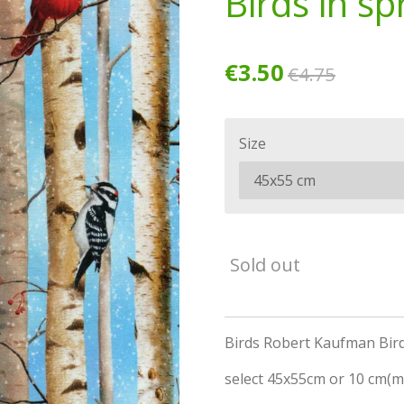
Birds in sp
€3.50
€4.75
Size
Sold out
Birds Robert Kaufman Bird
select 45x55cm or 10 cm(m