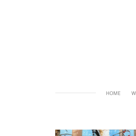
Skip
to
main
content
HOME
W