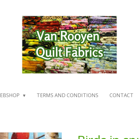
EBSHOP
TERMS AND CONDITIONS
CONTACT