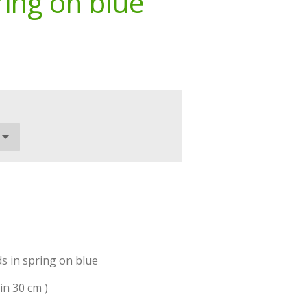
ring on blue
s in spring on blue
in 30 cm )