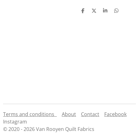
S
S
S
S
h
h
h
h
a
a
a
a
r
r
r
r
e
e
e
e
Terms and conditions
About
Contact
Facebook
Instagram
© 2020 - 2026 Van Rooyen Quilt Fabrics