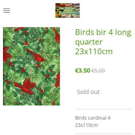
Skip
to
main
content
Birds bir 4 long
quarter
23x110cm
€3.50
€5.00
Sold out
Birds cardinal 4
23x110cm