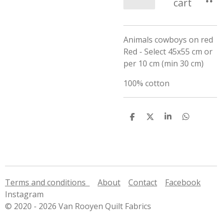
cart
Animals cowboys on red
Red - Select 45x55 cm or
per 10 cm (min 30 cm)
100% cotton
S
S
S
S
h
h
h
h
a
a
a
a
r
r
r
r
e
e
e
e
Terms and conditions
About
Contact
Facebook
Instagram
© 2020 - 2026 Van Rooyen Quilt Fabrics