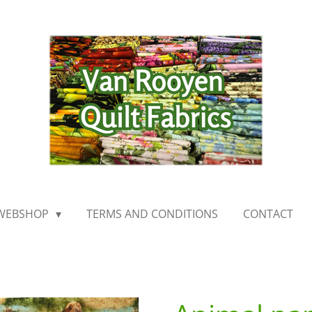
WEBSHOP
TERMS AND CONDITIONS
CONTACT