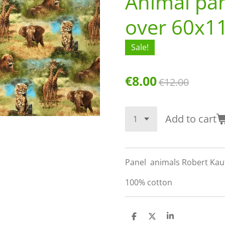
Animal pane
over 60x1
Sale!
€8.00
€12.00
Add to cart
Panel animals Robert Kau
100% cotton
S
S
S