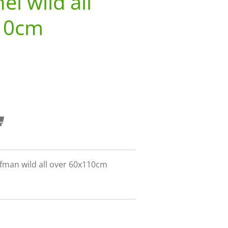
l wild all
10cm
fman wild all over 60x110cm