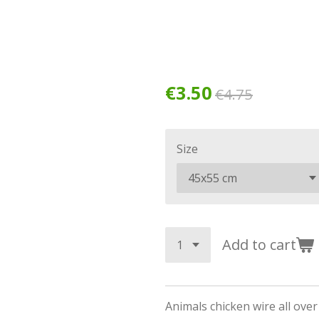
€3.50
€4.75
Size
Add to cart
Animals chicken wire all ove