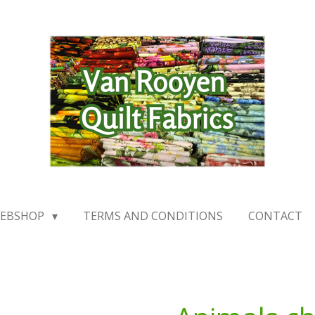
EBSHOP
TERMS AND CONDITIONS
CONTACT