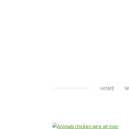
Skip
to
main
content
HOME
W