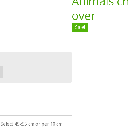
Animals ch
over
Sale!
r Select 45x55 cm or per 10 cm