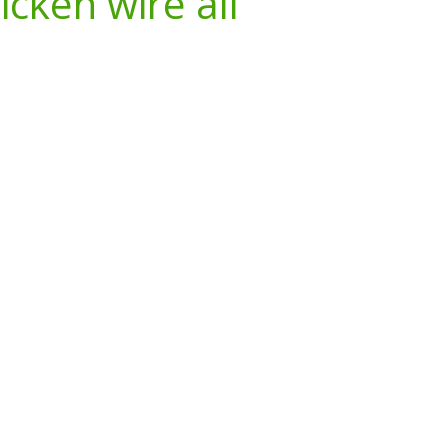
icken wire all