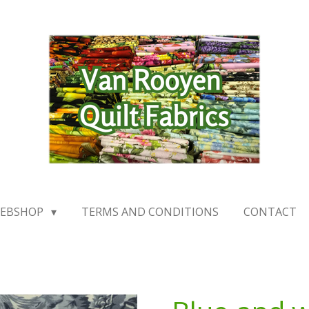
EBSHOP
TERMS AND CONDITIONS
CONTACT