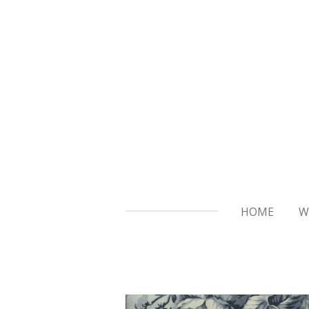
Skip
to
main
content
HOME
W