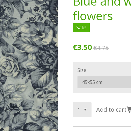
Blue and w
flowers
Sale!
€3.50
€4.75
Size
Add to cart