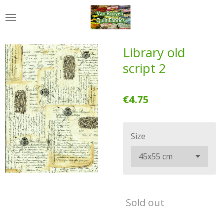
Skip
to
main
content
Library old
script 2
€4.75
Size
Sold out