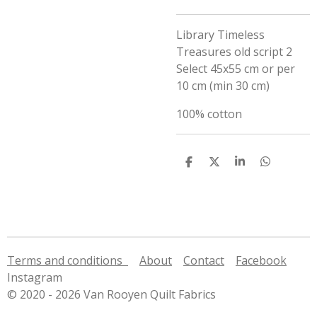
Library Timeless
Treasures old script 2
Select 45x55 cm or per
10 cm (min 30 cm)
100% cotton
S
S
S
S
h
h
h
h
a
a
a
a
r
r
r
r
e
e
e
e
Terms and conditions
About
Contact
Facebook
Instagram
© 2020 - 2026 Van Rooyen Quilt Fabrics