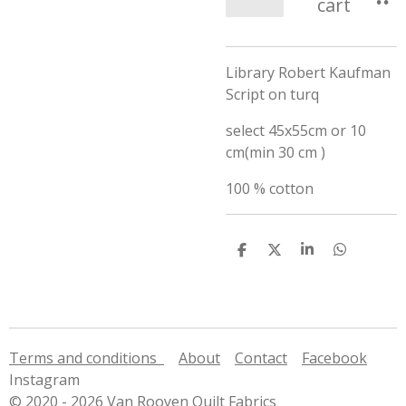
cart
Library Robert Kaufman
Script on turq
select 45x55cm or 10
cm(min 30 cm )
100 % cotton
S
S
S
S
h
h
h
h
a
a
a
a
r
r
r
r
e
e
e
e
Terms and conditions
About
Contact
Facebook
Instagram
© 2020 - 2026 Van Rooyen Quilt Fabrics