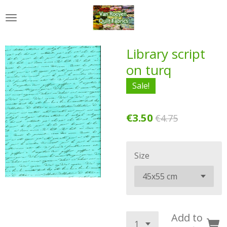
Skip
to
main
content
Library script
on turq
Sale!
€3.50
€4.75
Size
Add to