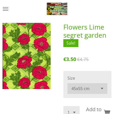
Skip
to
main
content
Flowers Lime
segret garden
Sale!
€3.50
€4.75
Size
Add to