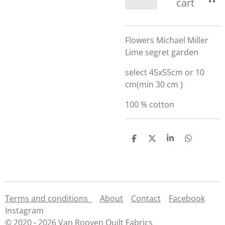
cart
Flowers Michael Miller
Lime segret garden
select 45x55cm or 10
cm(min 30 cm )
100 % cotton
S
S
S
S
h
h
h
h
a
a
a
a
r
r
r
r
e
e
e
e
Terms and conditions
About
Contact
Facebook
Instagram
© 2020 - 2026 Van Rooyen Quilt Fabrics