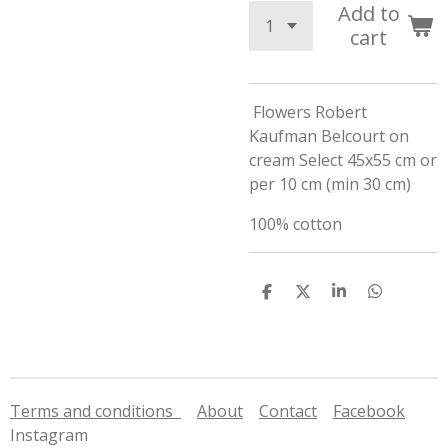
Add to
cart
Flowers Robert
Kaufman Belcourt on
cream Select 45x55 cm or
per 10 cm (min 30 cm)
100% cotton
S
S
S
S
h
h
h
h
a
a
a
a
r
r
r
r
e
e
e
e
Terms and conditions
About
Contact
Facebook
Instagram