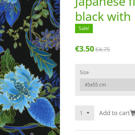
Japanese f
black with 
Sale!
€3.50
€4.75
Size
Add to cart