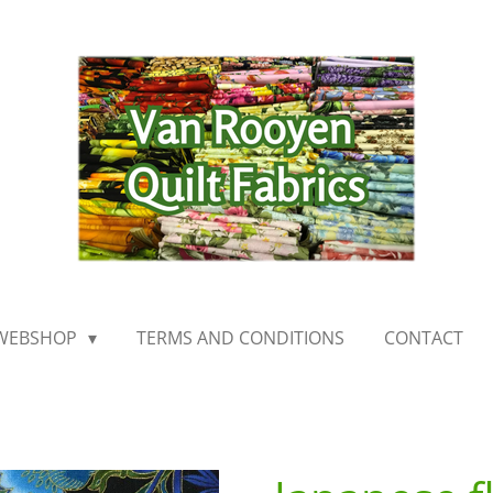
WEBSHOP
TERMS AND CONDITIONS
CONTACT