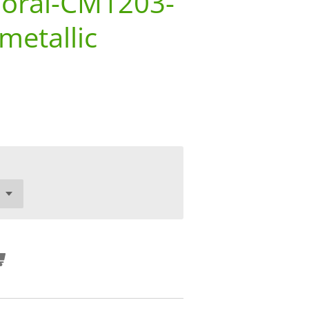
loral-CM1203-
metallic