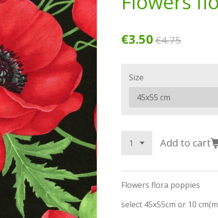
Flowers fl
€3.50
€4.75
Size
Add to cart
Flowers flora poppies
select 45x55cm or 10 cm(m