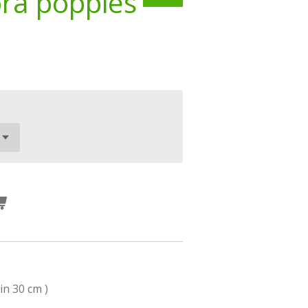
ora poppies
in 30 cm )