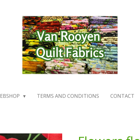
EBSHOP
TERMS AND CONDITIONS
CONTACT