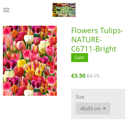
Skip
to
main
content
Flowers Tulips-
NATURE-
C6711-Bright
Sale!
€3.50
€4.75
Size