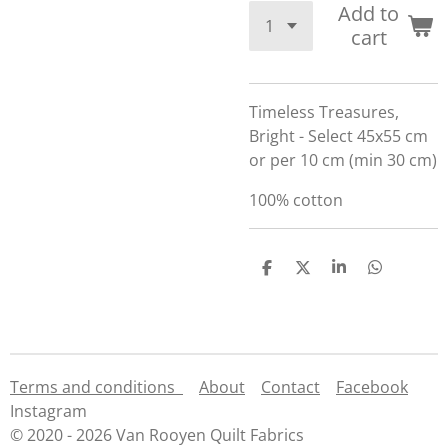
Add to
cart
Timeless Treasures,
Bright - Select 45x55 cm
or per 10 cm (min 30 cm)
100% cotton
S
S
S
S
h
h
h
h
a
a
a
a
r
r
r
r
e
e
e
e
Terms and conditions
About
Contact
Facebook
Instagram
© 2020 - 2026 Van Rooyen Quilt Fabrics