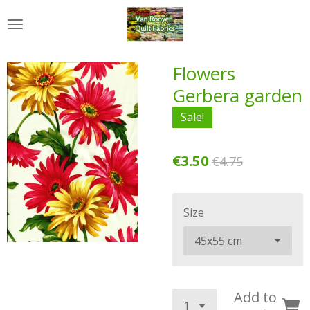
Skip
to
main
content
Flowers
Gerbera garden
Sale!
€3.50
€4.75
Size
Add to