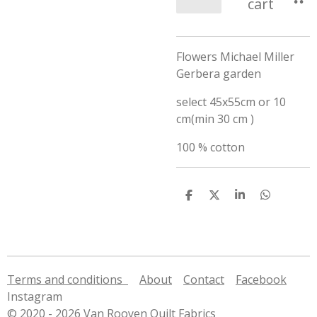
cart
Flowers Michael Miller
Gerbera garden
select 45x55cm or 10
cm(min 30 cm )
100 % cotton
S
S
S
S
h
h
h
h
a
a
a
a
r
r
r
r
e
e
e
e
Terms and conditions
About
Contact
Facebook
Instagram
© 2020 - 2026 Van Rooyen Quilt Fabrics