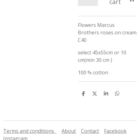
cart
Flowers Marcus
Brothers roses on cream
C40
select 45x55cm or 10
cm(min 30 cm )
100 % cotton
S
S
S
S
h
h
h
h
a
a
a
a
r
r
r
r
e
e
e
e
Terms and conditions
About
Contact
Facebook
Instagram