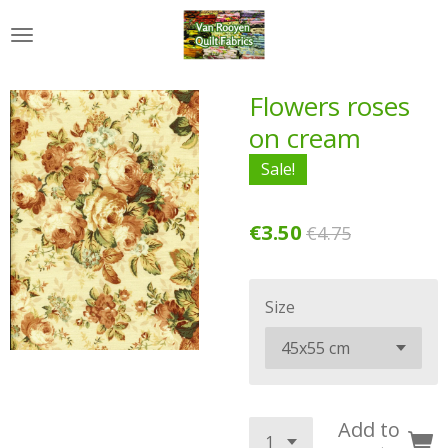
Skip
to
main
content
Flowers roses
on cream
Sale!
€3.50
€4.75
Size
Add to