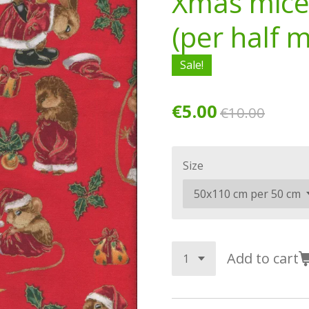
Xmas mice
(per half 
Sale!
€5.00
€10.00
Size
Add to cart