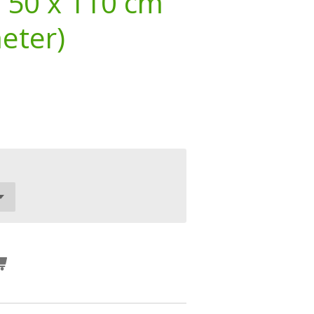
 50 x 110 cm
meter)