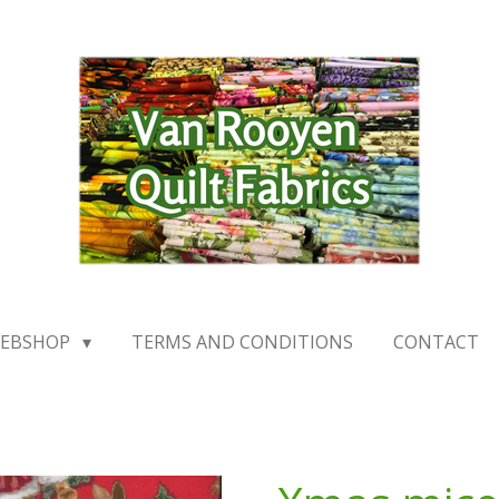
EBSHOP
TERMS AND CONDITIONS
CONTACT