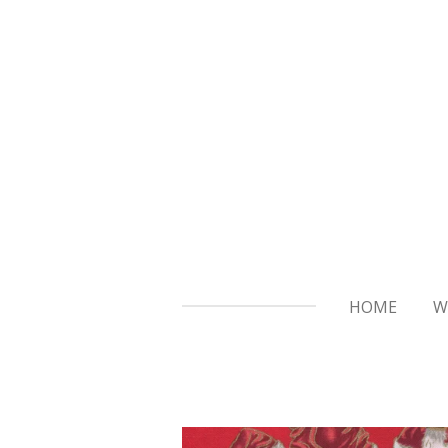
Skip
to
main
content
HOME
W