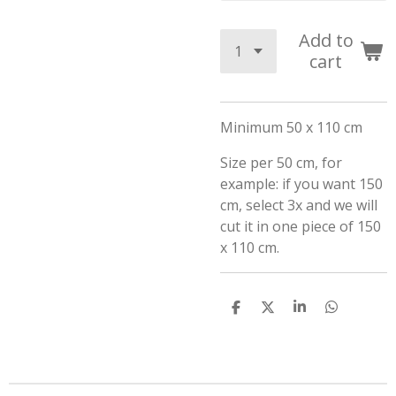
Add to
cart
Minimum 50 x 110 cm
Size per 50 cm, for
example: if you want 150
cm, select 3x and we will
cut it in one piece of 150
x 110 cm.
S
S
S
S
h
h
h
h
a
a
a
a
r
r
r
r
e
e
e
e