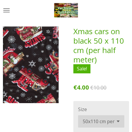
Skip
to
main
content
Xmas cars on
black 50 x 110
cm (per half
meter)
Sale!
€4.00
€10.00
Size