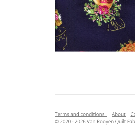
Terms and conditions
About
C
© 2020 - 2026 Van Rooyen Quilt Fab