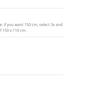
e: if you want 150 cm, select 3x and
of 150 x 110 cm.