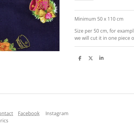
Minimum 50 x 110 cm
Size per 50 cm, for exampl
we will cut it in one piece 
S
S
S
h
h
h
a
a
a
r
r
r
e
e
e
ontact
Facebook
Instagram
rics