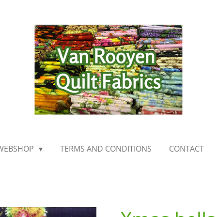
WEBSHOP
TERMS AND CONDITIONS
CONTACT