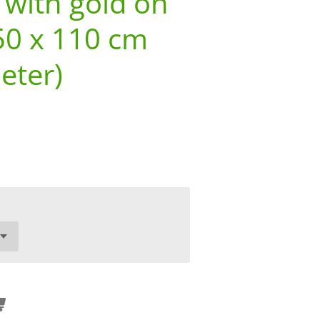
 with gold on
50 x 110 cm
eter)