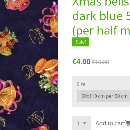
Xmas bells
dark blue 
(per half m
Sale!
€4.00
€10.00
Size
Add to cart