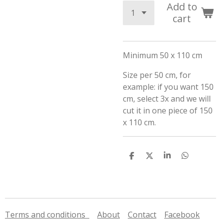
Add to
cart
Minimum 50 x 110 cm
Size per 50 cm, for
example: if you want 150
cm, select 3x and we will
cut it in one piece of 150
x 110 cm.
S
S
S
S
h
h
h
h
a
a
a
a
r
r
r
r
e
e
e
e
Terms and conditions
About
Contact
Facebook