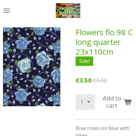
Skip
to
main
content
Flowers flo 98 C
long quarter
23x110cm
Sale!
€3.50
€5.00
Add to
cart
Blue roses on blue with
silver