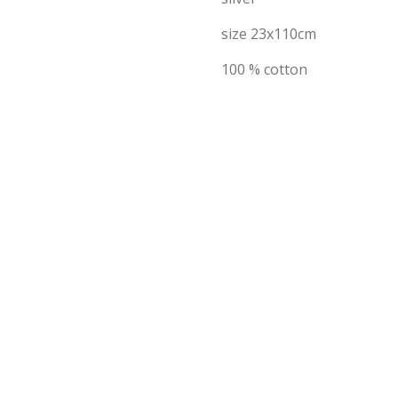
size 23x110cm
100 % cotton