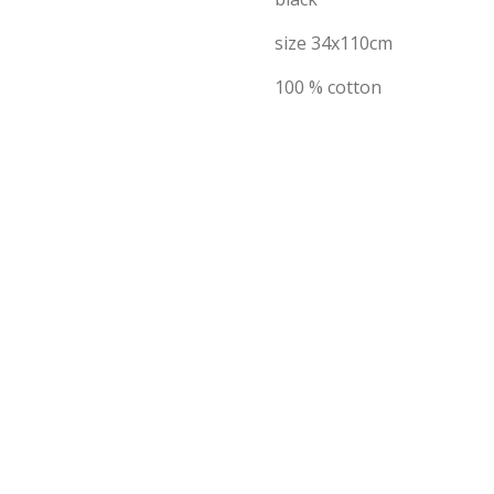
size 34x110cm
100 % cotton