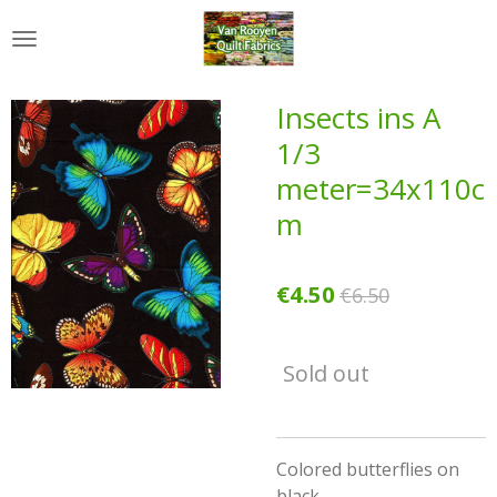
Skip
to
main
content
Insects ins A
1/3
meter=34x110c
m
€4.50
€6.50
Sold out
Colored butterflies on
black