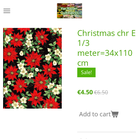
Skip
to
main
content
Christmas chr E
1/3
meter=34x110
cm
Sale!
€4.50
€6.50
Add to cart