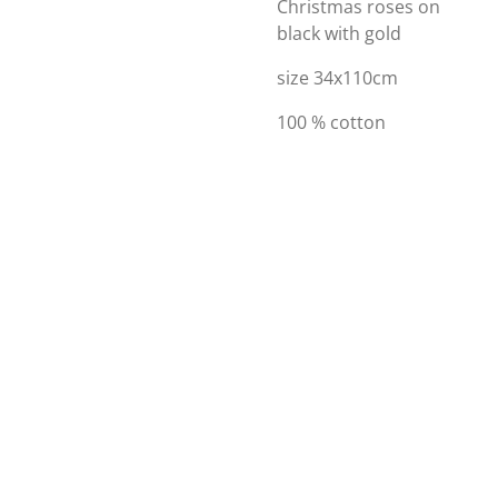
Christmas roses on
black with gold
size 34x110cm
100 % cotton