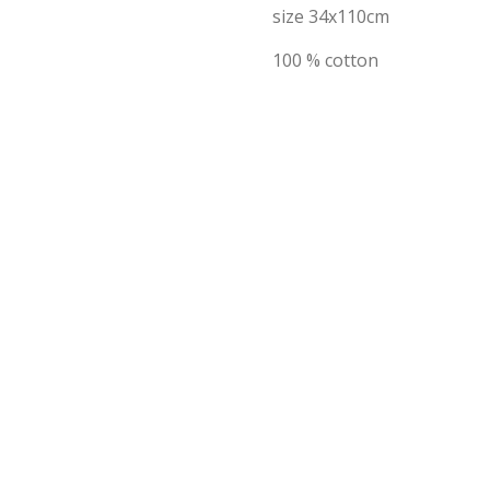
size 34x110cm
100 % cotton