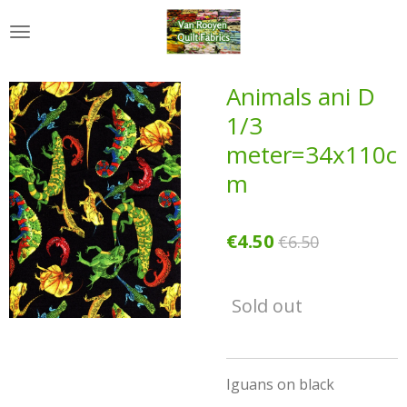
Skip
to
main
content
Animals ani D
1/3
meter=34x110c
m
€4.50
€6.50
Sold out
Iguans on black